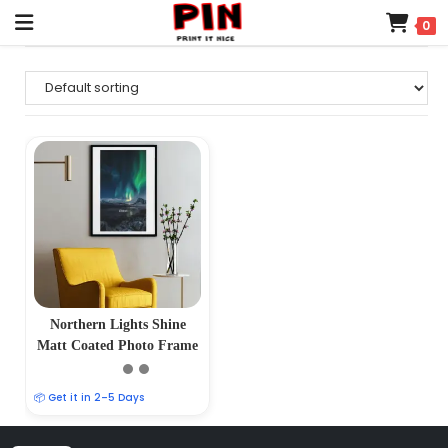
0
Northern Lights Shine
Matt Coated Photo Frame
📦 Get it in 2–5 Days