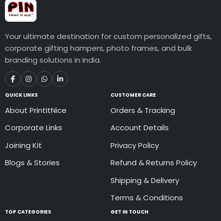
Your ultimate destination for custom personalized gifts,
corporate gifting hampers, photo frames, and bulk
branding solutions in India.
QUICK LINKS
CUSTOMER CARE
About PrintItNice
Orders & Tracking
Corporate Links
Account Details
Joining Kit
Privacy Policy
Blogs & Stories
Refund & Returns Policy
Shipping & Delivery
Terms & Conditions
TOP CATEGORIES
GET IN TOUCH