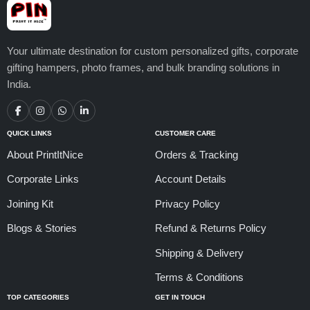
Your ultimate destination for custom personalized gifts, corporate
gifting hampers, photo frames, and bulk branding solutions in
India.
QUICK LINKS
CUSTOMER CARE
About PrintItNice
Orders & Tracking
Corporate Links
Account Details
Joining Kit
Privacy Policy
Blogs & Stories
Refund & Returns Policy
Shipping & Delivery
Terms & Conditions
TOP CATEGORIES
GET IN TOUCH