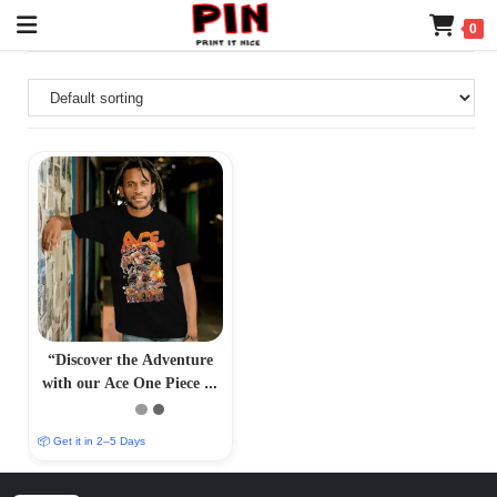
0
“Discover the Adventure
with our Ace One Piece T-
Shirt – PrintItNice”
📦 Get it in 2–5 Days