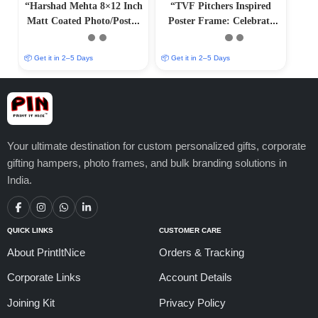
“Harshad Mehta 8×12 Inch
“TVF Pitchers Inspired
Matt Coated Photo/Poster
Poster Frame: Celebrate
Frame”
Saurabh Mandal’s
Journey”
📦 Get it in 2–5 Days
📦 Get it in 2–5 Days
Your ultimate destination for custom personalized gifts, corporate
gifting hampers, photo frames, and bulk branding solutions in
India.
QUICK LINKS
CUSTOMER CARE
About PrintItNice
Orders & Tracking
Corporate Links
Account Details
Joining Kit
Privacy Policy