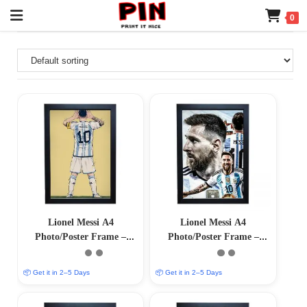
0
Lionel Messi A4
Lionel Messi A4
Photo/Poster Frame –
Photo/Poster Frame –
Premium Quality Matt
Premium Quality Matt
Coated Finish
Coated Finish
📦 Get it in 2–5 Days
📦 Get it in 2–5 Days