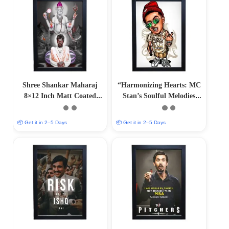
Shree Shankar Maharaj
“Harmonizing Hearts: MC
8×12 Inch Matt Coated
Stan’s Soulful Melodies
Poster Frames
and Captivating Rhythms”
📦 Get it in 2–5 Days
📦 Get it in 2–5 Days