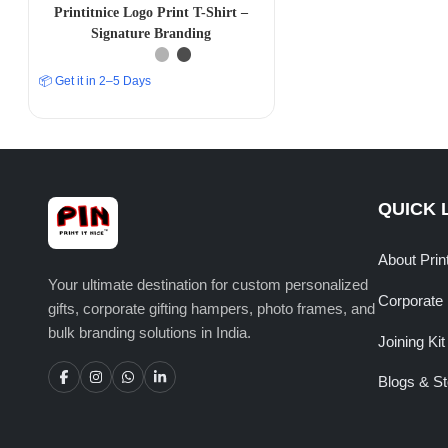
Printitnice Logo Print T-Shirt –
Signature Branding
📦 Get it in 2–5 Days
QUICK 
About Prin
Your ultimate destination for custom personalized
Corporate 
gifts, corporate gifting hampers, photo frames, and
bulk branding solutions in India.
Joining Kit
Blogs & St