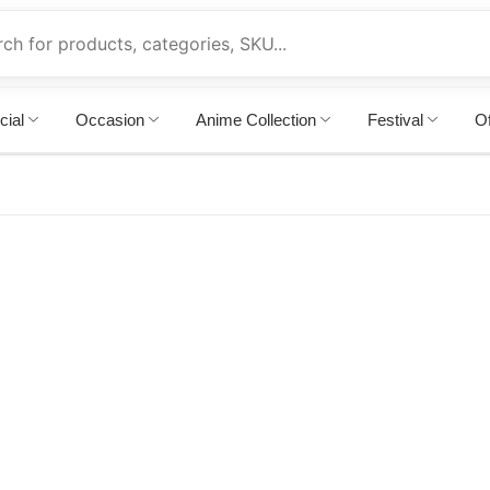
cial
Occasion
Anime Collection
Festival
Of