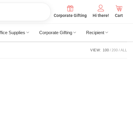
Corporate Gifting
Hi there!
Cart
fice Supplies
Corporate Gifting
Recipient
VIEW:
100
200
ALL