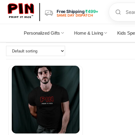
Free Shipping
₹499+
SAME DAY DISPATCH
Personalized Gifts
Home & Living
Kids Spe