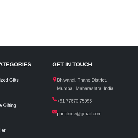
ATEGORIES
GET IN TOUCH
ized Gifts
Bhiwandi, Thane District,
Mumbai, Maharashtra, India
+91 77670 75995
 Gifting
printitnice@gmail.com
Her