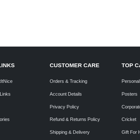
LINKS
CUSTOMER CARE
TOP C
tItNice
Orders & Tracking
Personal
Links
Account Details
Posters
Privacy Policy
Corporate
ories
Refund & Returns Policy
Cricket
Shipping & Delivery
Gift For 