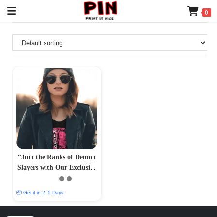
0
“Join the Ranks of Demon
Slayers with Our Exclusive
T-Shirt Collection –
PrintItNice”
📦 Get it in 2–5 Days