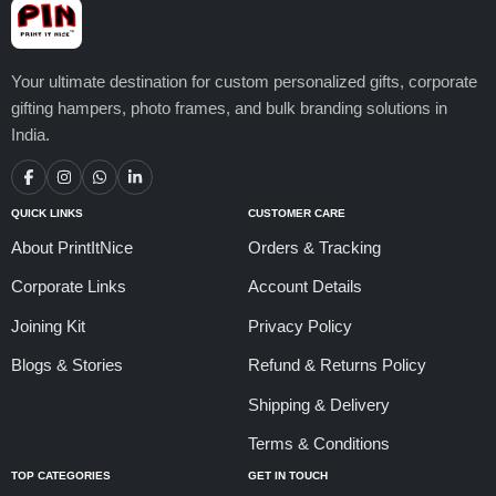
Your ultimate destination for custom personalized gifts, corporate
gifting hampers, photo frames, and bulk branding solutions in
India.
QUICK LINKS
CUSTOMER CARE
About PrintItNice
Orders & Tracking
Corporate Links
Account Details
Joining Kit
Privacy Policy
Blogs & Stories
Refund & Returns Policy
Shipping & Delivery
Terms & Conditions
TOP CATEGORIES
GET IN TOUCH