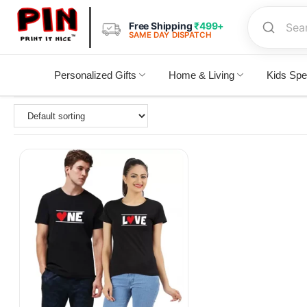
Free Shipping
₹499+
SAME DAY DISPATCH
Personalized Gifts
Home & Living
Kids Spe