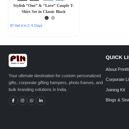
Stylish “One” & “Love” Couple T-
Shirt Set in Classic Black
📦 Get it in 2–5 Days
QUICK L
About PrintI
Your ultimate destination for custom personalized
Corporate L
gifts, corporate gifting hampers, photo frames, and
bulk branding solutions in India.
Joining Kit
Blogs & Stor