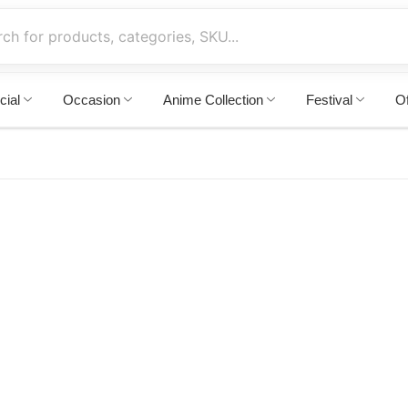
cial
Occasion
Anime Collection
Festival
Of