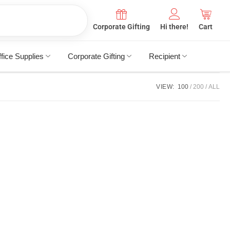
Corporate Gifting
Hi there!
Cart
fice Supplies
Corporate Gifting
Recipient
VIEW:
100
200
ALL