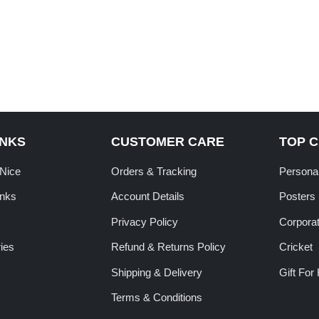
INKS
CUSTOMER CARE
TOP 
tNice
Orders & Tracking
Personal
inks
Account Details
Posters
Privacy Policy
Corporat
ies
Refund & Returns Policy
Cricket
Shipping & Delivery
Gift For
Terms & Conditions