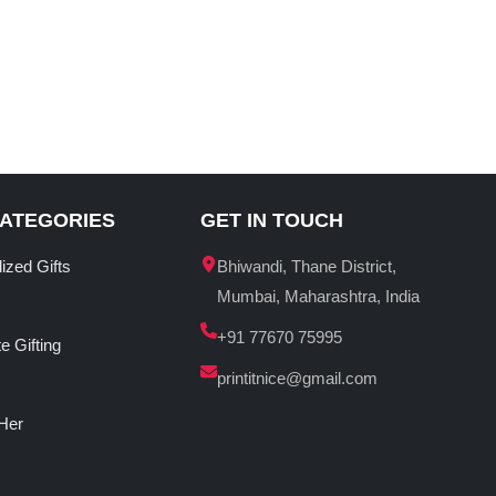
CATEGORIES
GET IN TOUCH
ized Gifts
Bhiwandi, Thane District,
Mumbai, Maharashtra, India
+91 77670 75995
e Gifting
printitnice@gmail.com
 Her