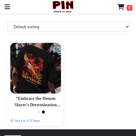
0
“Embrace the Demon
Slayer’s Determination
with Our Tanjiro Kamado
T-Shirt – PrintItNice”
📦 Get it in 2–5 Days