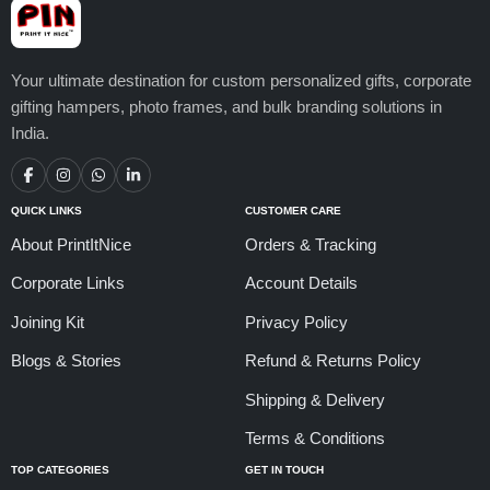
Your ultimate destination for custom personalized gifts, corporate
gifting hampers, photo frames, and bulk branding solutions in
India.
QUICK LINKS
CUSTOMER CARE
About PrintItNice
Orders & Tracking
Corporate Links
Account Details
Joining Kit
Privacy Policy
Blogs & Stories
Refund & Returns Policy
Shipping & Delivery
Terms & Conditions
TOP CATEGORIES
GET IN TOUCH