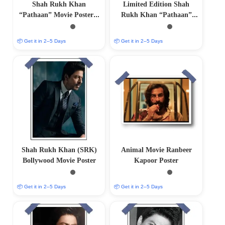
Shah Rukh Khan
Limited Edition Shah
“Pathaan” Movie Poster –
Rukh Khan “Pathaan”
Collectible Bollywood Wall
Movie Poster
Art
📦 Get it in 2–5 Days
📦 Get it in 2–5 Days
Shah Rukh Khan (SRK)
Animal Movie Ranbeer
Bollywood Movie Poster
Kapoor Poster
📦 Get it in 2–5 Days
📦 Get it in 2–5 Days