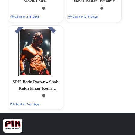
Movie Poster
Movie Poster Dynamic
Limited Edition
📦 Get it in 2–5 Days
📦 Get it in 2–5 Days
SRK Body Poster – Shah
Rukh Khan Iconic
Physique
📦 Get it in 2–5 Days