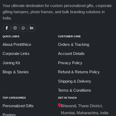
Your ultimate destination for custom personalized gifts, corporate
gifting hampers, photo frames, and bulk branding solutions in
India.
QUICK LINKS
CUSTOMER CARE
About PrintItNice
Orders & Tracking
Corporate Links
Account Details
Joining Kit
Privacy Policy
Blogs & Stories
Refund & Returns Policy
Shipping & Delivery
Terms & Conditions
TOP CATEGORIES
GET IN TOUCH
Personalized Gifts
Bhiwandi, Thane District,
Mumbai, Maharashtra, India
Posters