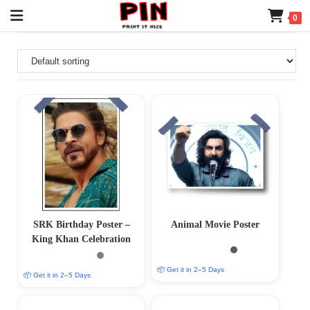
0
SRK Birthday Poster –
Animal Movie Poster
King Khan Celebration
📦 Get it in 2–5 Days
📦 Get it in 2–5 Days