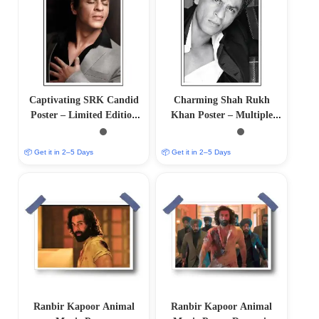
Captivating SRK Candid
Charming Shah Rukh
Poster – Limited Edition
Khan Poster – Multiple
Artwork
Sizes Available
📦 Get it in 2–5 Days
📦 Get it in 2–5 Days
Ranbir Kapoor Animal
Ranbir Kapoor Animal