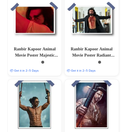
Ranbir Kapoor Animal
Ranbir Kapoor Animal
Movie Poster Majestic
Movie Poster Radiant
Limited Edition
Limited Edition
📦 Get it in 2–5 Days
📦 Get it in 2–5 Days