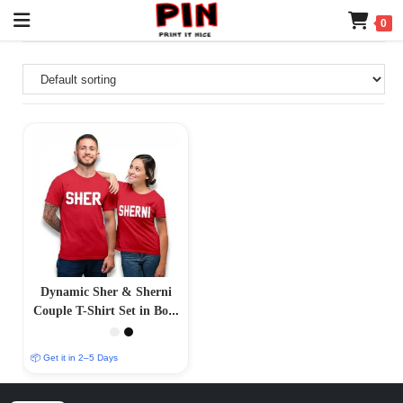
0
Dynamic Sher & Sherni
Couple T-Shirt Set in Bold
Red
📦 Get it in 2–5 Days