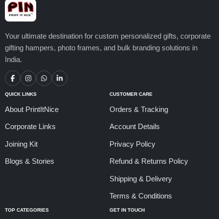
Your ultimate destination for custom personalized gifts, corporate
gifting hampers, photo frames, and bulk branding solutions in
India.
QUICK LINKS
CUSTOMER CARE
About PrintItNice
Orders & Tracking
Corporate Links
Account Details
Joining Kit
Privacy Policy
Blogs & Stories
Refund & Returns Policy
Shipping & Delivery
Terms & Conditions
TOP CATEGORIES
GET IN TOUCH