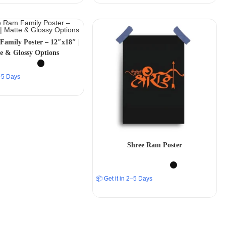
Family Poster – 12″x18″ |
e & Glossy Options
2–5 Days
Shree Ram Poster
📦 Get it in 2–5 Days