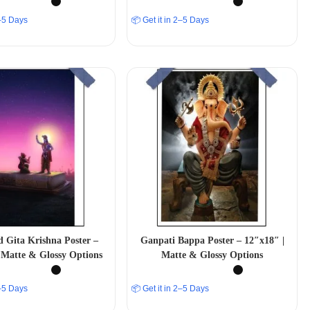
2–5 Days
📦 Get it in 2–5 Days
 Gita Krishna Poster –
Ganpati Bappa Poster – 12″x18″ |
 Matte & Glossy Options
Matte & Glossy Options
2–5 Days
📦 Get it in 2–5 Days