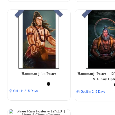
Hanuman ji ka Poster
Hanumanji Poster – 12″
& Glossy Opti
📦 Get it in 2–5 Days
📦 Get it in 2–5 Days