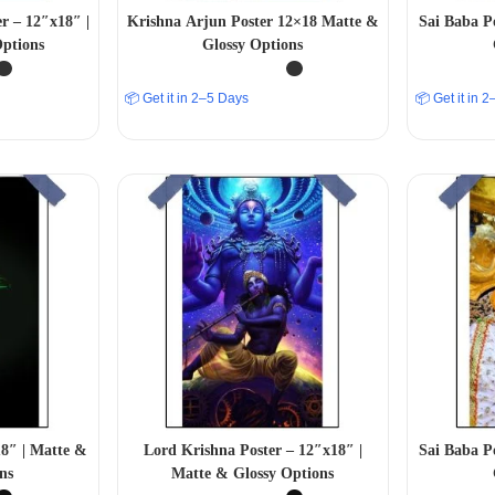
r – 12″x18″ |
Krishna Arjun Poster 12×18 Matte &
Sai Baba P
ptions
Glossy Options
📦 Get it in 2–5 Days
📦 Get it in 
18″ | Matte &
Lord Krishna Poster – 12″x18″ |
Sai Baba P
ns
Matte & Glossy Options