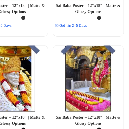
oster – 12″x18″ | Matte &
Sai Baba Poster – 12″x18″ | Matte &
Glossy Options
Glossy Options
2–5 Days
📦 Get it in 2–5 Days
oster – 12″x18″ | Matte &
Sai Baba Poster – 12″x18″ | Matte &
Glossy Options
Glossy Options