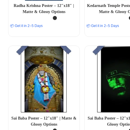
Radha Krishna Poster – 12″x18″ |
Kedarnath Temple Poste
Matte & Glossy Options
Matte & Glossy O
📦 Get it in 2–5 Days
📦 Get it in 2–5 Days
Sai Baba Poster – 12″x18″ | Matte &
Sai Baba Poster – 12″x
Glossy Options
Glossy Optio