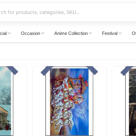
cial
Occasion
Anime Collection
Festival
Of