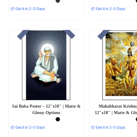
📦 Get it in 2–5 Days
📦 Get it in 2–5 Days
Sai Baba Poster – 12″x18″ | Matte &
Mahabharat Krishna
Glossy Options
12″x18″ | Matte & Glo
📦 Get it in 2–5 Days
📦 Get it in 2–5 Days