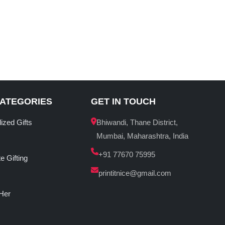
CATEGORIES
GET IN TOUCH
ized Gifts
Bhiwandi, Thane District,
Mumbai, Maharashtra, India
+91 77670 75995
e Gifting
printitnice@gmail.com
 Her