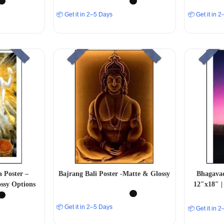
📦 Get it in 2–5 Days
📦 Get it in 
 Poster –
Bajrang Bali Poster -Matte & Glossy
Bhagavad
ssy Options
12″x18″ |
📦 Get it in 2–5 Days
📦 Get it in 