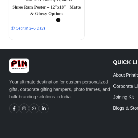
Shree Ram Poster – 12″x18″ | Matte
& Glossy Options
📦 Get it in 2–5 Days
QUICK L
About PrintI
Your ultimate destination for custom personalized
Corporate L
gifts, corporate gifting hampers, photo frames, and
bulk branding solutions in India.
Joining Kit
Blogs & Stor