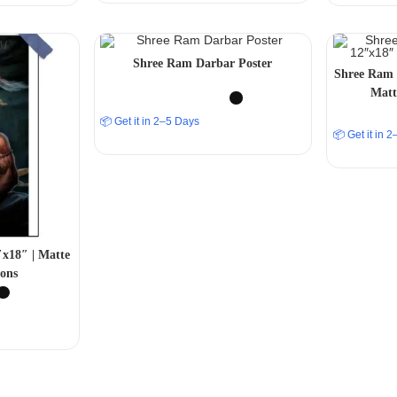
Shree Ram Darbar Poster
Shree Ram 
Matt
📦 Get it in 2–5 Days
📦 Get it in 
x18″ | Matte
ons