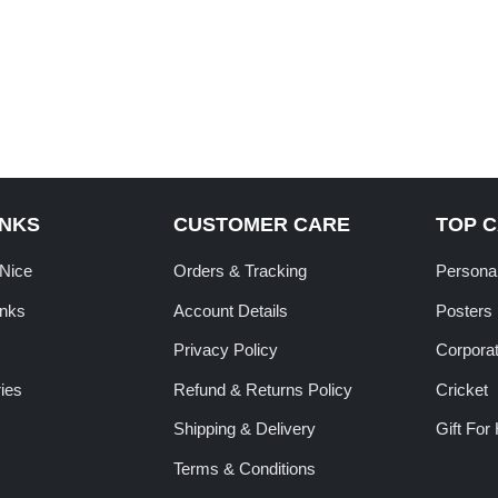
INKS
CUSTOMER CARE
TOP 
tNice
Orders & Tracking
Personal
inks
Account Details
Posters
Privacy Policy
Corporat
ies
Refund & Returns Policy
Cricket
Shipping & Delivery
Gift For
Terms & Conditions