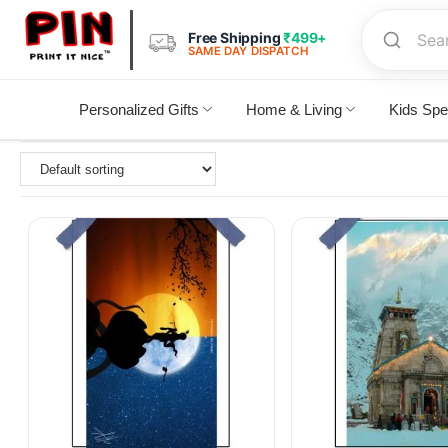
Free Shipping
₹499+
SAME DAY DISPATCH
Personalized Gifts
Home & Living
Kids Spe