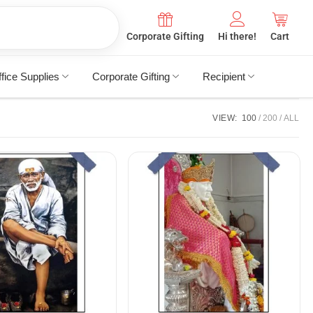
Corporate Gifting
Hi there!
Cart
fice Supplies
Corporate Gifting
Recipient
VIEW:
100
200
ALL