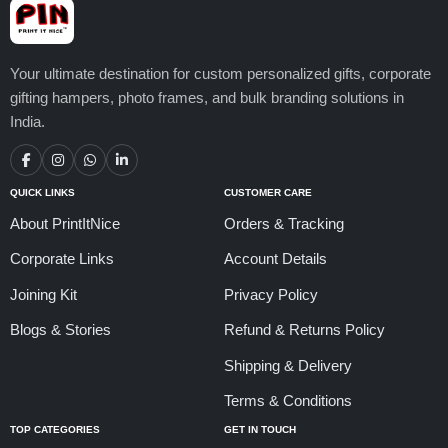
Your ultimate destination for custom personalized gifts, corporate
gifting hampers, photo frames, and bulk branding solutions in
India.
QUICK LINKS
CUSTOMER CARE
About PrintItNice
Orders & Tracking
Corporate Links
Account Details
Joining Kit
Privacy Policy
Blogs & Stories
Refund & Returns Policy
Shipping & Delivery
Terms & Conditions
TOP CATEGORIES
GET IN TOUCH