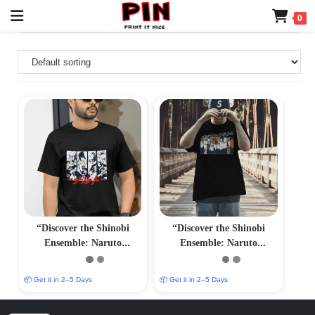
0
“Discover the Shinobi
“Discover the Shinobi
Ensemble: Naruto
Ensemble: Naruto
Characters T-Shirts –
Characters T-Shirts –
Immersive Anime Fashion”
Immersive Anime Fashion”
📦 Get it in 2–5 Days
📦 Get it in 2–5 Days