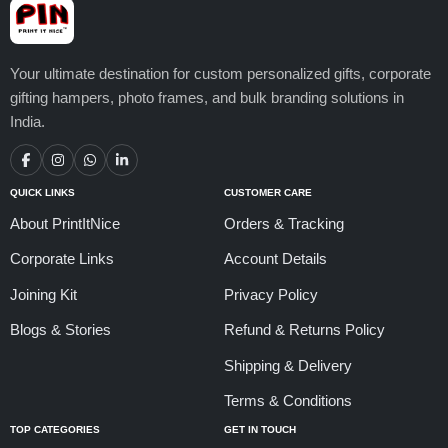
Your ultimate destination for custom personalized gifts, corporate
gifting hampers, photo frames, and bulk branding solutions in
India.
QUICK LINKS
CUSTOMER CARE
About PrintItNice
Orders & Tracking
Corporate Links
Account Details
Joining Kit
Privacy Policy
Blogs & Stories
Refund & Returns Policy
Shipping & Delivery
Terms & Conditions
TOP CATEGORIES
GET IN TOUCH