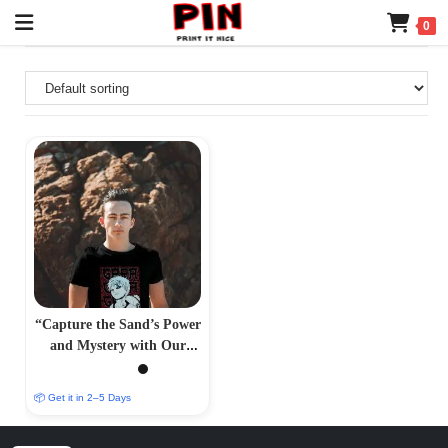
0
“Capture the Sand’s Power
and Mystery with Our
Gara-Inspired T-Shirt –
PrintItNice”
📦 Get it in 2–5 Days