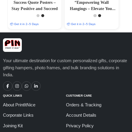
Success Quote Posters –
“Empowering Wall
Stay Positive and Succeed
Hangings – Elevate Your
Surroundings with Positive
Art
📦 Get it in 2–5 Days
📦 Get it in 2–5 Days
Your ultimate destination for custom personalized gifts, corporate
gifting hampers, photo frames, and bulk branding solutions in
India.
QUICK LINKS
CUSTOMER CARE
About PrintItNice
Orders & Tracking
Corporate Links
Account Details
Joining Kit
Privacy Policy