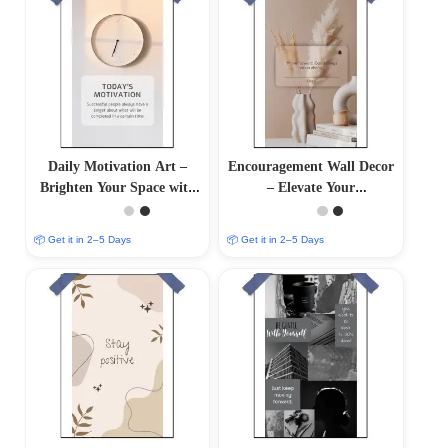
Daily Motivation Art –
Encouragement Wall Decor
Brighten Your Space with
– Elevate Your
Inspiring Wall Decor
Surroundings with
Inspirational Art
📦 Get it in 2–5 Days
📦 Get it in 2–5 Days