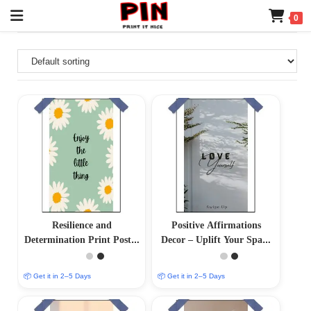
0
Resilience and
Positive Affirmations
Determination Print Poster
Decor – Uplift Your Space
– Inspire Your Inner
with Positive Vibes
Strength
📦 Get it in 2–5 Days
📦 Get it in 2–5 Days