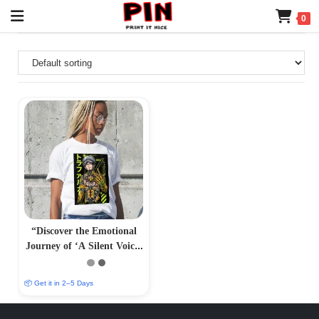
0
“Discover the Emotional
Journey of ‘A Silent Voice’
Anime – PrintItNice”
📦 Get it in 2–5 Days