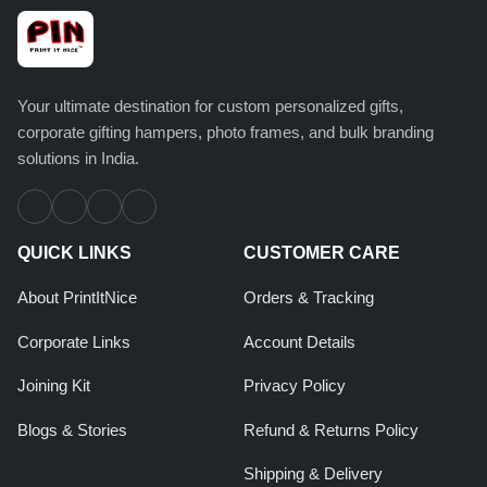
Your ultimate destination for custom personalized gifts,
corporate gifting hampers, photo frames, and bulk branding
solutions in India.
QUICK LINKS
CUSTOMER CARE
About PrintItNice
Orders & Tracking
Corporate Links
Account Details
Joining Kit
Privacy Policy
Blogs & Stories
Refund & Returns Policy
Shipping & Delivery