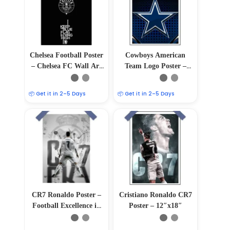
Chelsea Football Poster
Cowboys American
– Chelsea FC Wall Art
Team Logo Poster –
Decor
12″x18″
📦 Get it in 2–5 Days
📦 Get it in 2–5 Days
CR7 Ronaldo Poster –
Cristiano Ronaldo CR7
Football Excellence in
Poster – 12″x18″
12″x18″