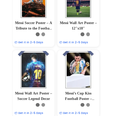
Messi Soccer Poster – A
Messi Wall Art Poster –
Tribute to the Football
12″x18″
Maestro
📦 Get it in 2–5 Days
📦 Get it in 2–5 Days
Messi Wall Art Poster –
Messi’s Cup Kiss
Soccer Legend Decor
Football Poster –
12″x18″ Glossy &
Matte Finish
📦 Get it in 2–5 Days
📦 Get it in 2–5 Days