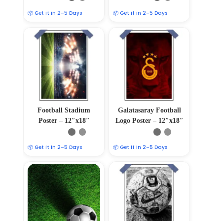
📦 Get it in 2–5 Days
📦 Get it in 2–5 Days
Football Stadium
Galatasaray Football
Poster – 12″x18″
Logo Poster – 12″x18″
📦 Get it in 2–5 Days
📦 Get it in 2–5 Days