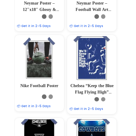
Neymar Poster –
Neymar Poster –
12″x18″ Glossy &
Football Wall Art
Matte Finish
12″x18″
📦 Get it in 2–5 Days
📦 Get it in 2–5 Days
Nike Football Poster
Chelsea “Keep the Blue
Flag Flying High”
Poster
📦 Get it in 2–5 Days
📦 Get it in 2–5 Days