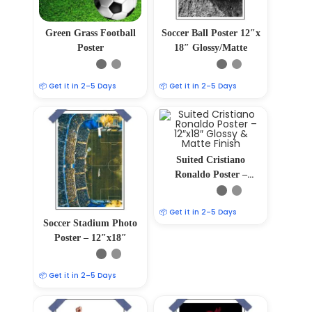
Green Grass Football
Soccer Ball Poster 12″x
Poster
18″ Glossy/Matte
📦 Get it in 2–5 Days
📦 Get it in 2–5 Days
Suited Cristiano
Ronaldo Poster –
12″x18″ Glossy &
Matte Finish
📦 Get it in 2–5 Days
Soccer Stadium Photo
Poster – 12″x18″
📦 Get it in 2–5 Days