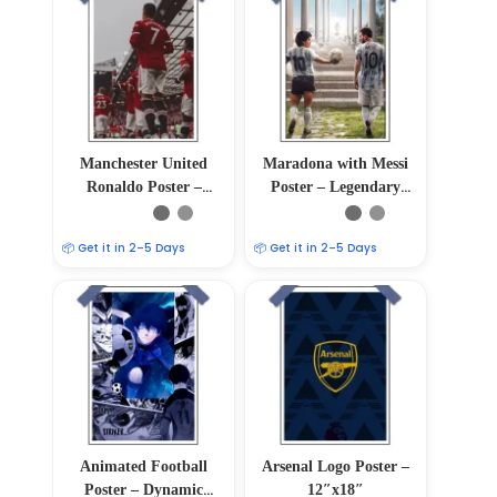
Manchester United
Maradona with Messi
Ronaldo Poster –
Poster – Legendary
12″x18″
Soccer Duo
📦 Get it in 2–5 Days
📦 Get it in 2–5 Days
Animated Football
Arsenal Logo Poster –
Poster – Dynamic
12″x18″