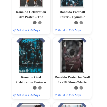
Ronaldo Celebration
Ronaldo Football
Art Poster – The
Poster – Dynamic
Triumph in Every Goal
Power
📦 Get it in 2–5 Days
📦 Get it in 2–5 Days
Ronaldo Goal
Ronaldo Poster for Wall
Celebration Poster –
12×18 Glossy/Matte
Cristiano Ronaldo
Soccer Art
📦 Get it in 2–5 Days
📦 Get it in 2–5 Days