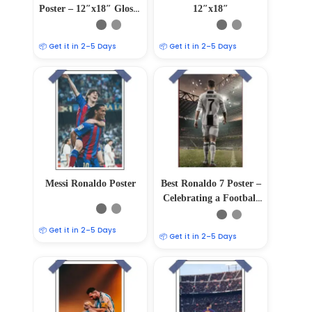
Poster – 12″x18″ Glossy
12″x18″
& Matte Finish
📦 Get it in 2–5 Days
📦 Get it in 2–5 Days
Messi Ronaldo Poster
Best Ronaldo 7 Poster –
Celebrating a Football
Legend 12″x18″
📦 Get it in 2–5 Days
📦 Get it in 2–5 Days