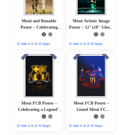
Messi and Ronaldo
Messi Artistic Image
Poster – Celebrating
Poster – 12″x18″ Glossy
Football Legends
& Matte Finish
📦 Get it in 2–5 Days
📦 Get it in 2–5 Days
Messi FCB Poster –
Messi FCB Poster –
Celebrating a Legend’s
Lionel Messi FC
Journey
Barcelona Wall Art
📦 Get it in 2–5 Days
📦 Get it in 2–5 Days