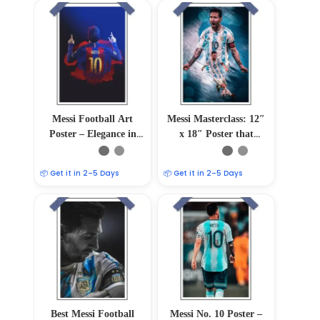
Messi Football Art
Messi Masterclass: 12″
Poster – Elegance in
x 18″ Poster that
Motion
Captures Football
Magic
📦 Get it in 2–5 Days
📦 Get it in 2–5 Days
Best Messi Football
Messi No. 10 Poster –