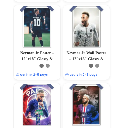
Neymar Jr Poster –
Neymar Jr Wall Poster
12″x18″ Glossy &
– 12″x18″ Glossy &
Matte Finish
Matte Finish
📦 Get it in 2–5 Days
📦 Get it in 2–5 Days