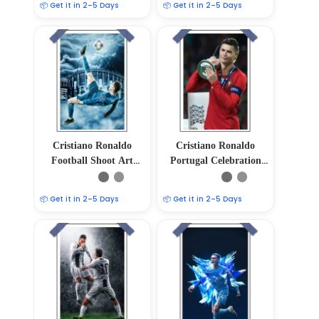
📦 Get it in 2–5 Days
📦 Get it in 2–5 Days
Cristiano Ronaldo
Cristiano Ronaldo
Football Shoot Art
Portugal Celebration
Poster – 12″x18″ Glossy
Poster
& Matte Finish
📦 Get it in 2–5 Days
📦 Get it in 2–5 Days