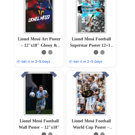
Lionel Messi Art Poster
Lionel Messi Football
– 12″x18″ Glossy &
Superstar Poster 12×18
Matte Finish
Glossy/Matte
📦 Get it in 2–5 Days
📦 Get it in 2–5 Days
Lionel Messi Football
Lionel Messi Football
Wall Poster – 12″x18″
World Cup Poster –
Soccer Icon Wall Art