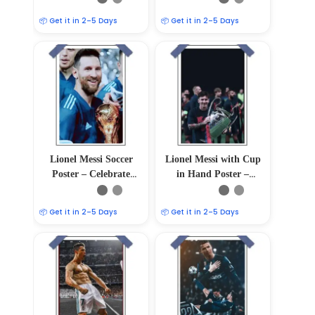
📦 Get it in 2–5 Days
📦 Get it in 2–5 Days
Lionel Messi Soccer
Lionel Messi with Cup
Poster – Celebrate
in Hand Poster –
Football Greatness
12″x18″
📦 Get it in 2–5 Days
📦 Get it in 2–5 Days