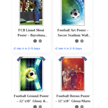
FCB Lionel Messi
Football Art Poster –
Poster – Barcelona
Soccer Stadium Wall
Football Legend Wall
Decor
Art Print
📦 Get it in 2–5 Days
📦 Get it in 2–5 Days
Football Ground Poster
Football Heroes Poster
– 12″x18″ Glossy &
– 12″x18″ Glossy/Matte
Matte Finish