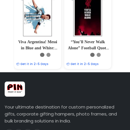
Viva Argentina! Messi
“You’ll Never Walk
in Blue and White:
Alone” Football Quote
Majestic 12″ x 18″
Poster
Poster
📦 Get it in 2–5 Days
📦 Get it in 2–5 Days
Your ultimate destination for custom personalized
gifts, corporate gifting hampers, photo frames, and
bulk branding solutions in India.