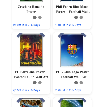
Cristiano Ronaldo
Phil Foden Blue Moon
Poster
Poster – Football Wall
Art
📦 Get it in 2–5 Days
📦 Get it in 2–5 Days
FC Barcelona Poster –
FCB Club Logo Poster
Football Club Wall Art
– Football Wall Art
Print 12″x18″
📦 Get it in 2–5 Days
📦 Get it in 2–5 Days