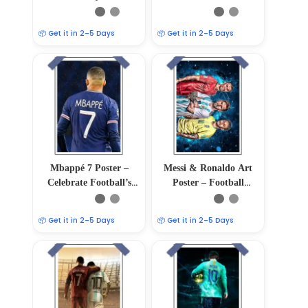
Soccer Wall Art Print
📦 Get it in 2–5 Days
📦 Get it in 2–5 Days
Mbappé 7 Poster –
Messi & Ronaldo Art
Celebrate Football’s
Poster – Football
Young Sensation
Legends Unite
📦 Get it in 2–5 Days
📦 Get it in 2–5 Days