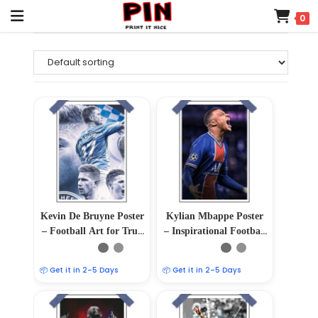
0
Kevin De Bruyne Poster
Kylian Mbappe Poster
– Football Art for True
– Inspirational Football
Fans
Wall Art
📦 Get it in 2–5 Days
📦 Get it in 2–5 Days