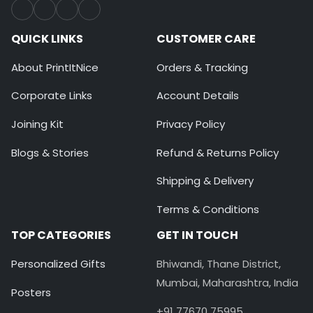
QUICK LINKS
CUSTOMER CARE
About PrintItNice
Orders & Tracking
Corporate Links
Account Details
Joining Kit
Privacy Policy
Blogs & Stories
Refund & Returns Policy
Shipping & Delivery
Terms & Conditions
TOP CATEGORIES
GET IN TOUCH
Personalized Gifts
Bhiwandi, Thane District,
Mumbai, Maharashtra, India
Posters
+91 77670 75995