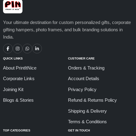
Your ultimate destination for custom personalized gifts, corporate
gifting hampers, photo frames, and bulk branding solutions in
India.
QUICK LINKS
CUSTOMER CARE
About PrintItNice
Orders & Tracking
Corporate Links
Account Details
Joining Kit
Privacy Policy
Blogs & Stories
Refund & Returns Policy
Shipping & Delivery
Terms & Conditions
TOP CATEGORIES
GET IN TOUCH