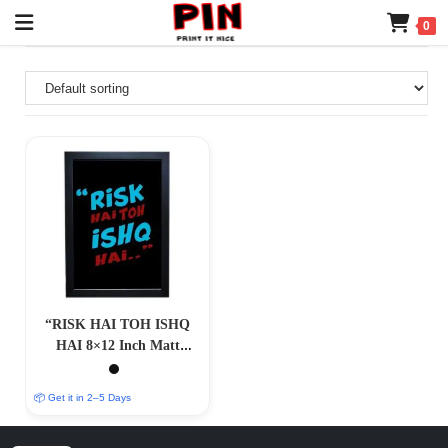
0
“RISK HAI TOH ISHQ
HAI 8×12 Inch Matt
Coated Photo/Poster
Frames: Embrace the
📦 Get it in 2–5 Days
Spirit of Adventure”