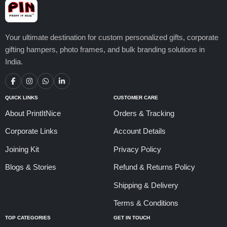
Your ultimate destination for custom personalized gifts, corporate
gifting hampers, photo frames, and bulk branding solutions in
India.
QUICK LINKS
CUSTOMER CARE
About PrintItNice
Orders & Tracking
Corporate Links
Account Details
Joining Kit
Privacy Policy
Blogs & Stories
Refund & Returns Policy
Shipping & Delivery
Terms & Conditions
TOP CATEGORIES
GET IN TOUCH