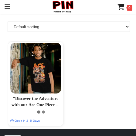
0
“Discover the Adventure
with our Ace One Piece T-
Shirt – PrintItNice”
📦 Get it in 2–5 Days