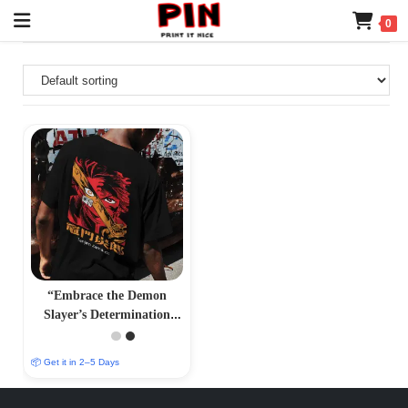
0
“Embrace the Demon
Slayer’s Determination
with Our Tanjiro Kamado
T-Shirt – PrintItNice”
📦 Get it in 2–5 Days