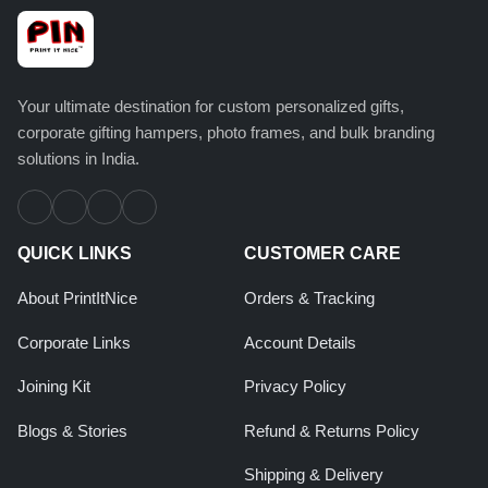
Your ultimate destination for custom personalized gifts,
corporate gifting hampers, photo frames, and bulk branding
solutions in India.
QUICK LINKS
CUSTOMER CARE
About PrintItNice
Orders & Tracking
Corporate Links
Account Details
Joining Kit
Privacy Policy
Blogs & Stories
Refund & Returns Policy
Shipping & Delivery