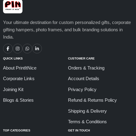
Your ultimate destination for custom personalized gifts, corporate
gifting hampers, photo frames, and bulk branding solutions in
India.
QUICK LINKS
CUSTOMER CARE
About PrintItNice
Orders & Tracking
Corporate Links
Account Details
Joining Kit
Privacy Policy
Blogs & Stories
Refund & Returns Policy
Shipping & Delivery
Terms & Conditions
TOP CATEGORIES
GET IN TOUCH