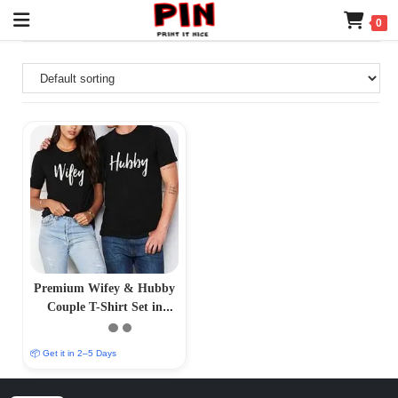
0
Premium Wifey & Hubby
Couple T-Shirt Set in
Black
📦 Get it in 2–5 Days