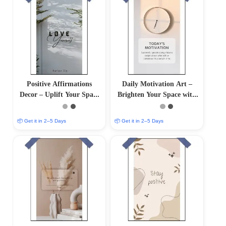
Positive Affirmations
Daily Motivation Art –
Decor – Uplift Your Space
Brighten Your Space with
with Positive Vibes
Inspiring Wall Decor
📦 Get it in 2–5 Days
📦 Get it in 2–5 Days