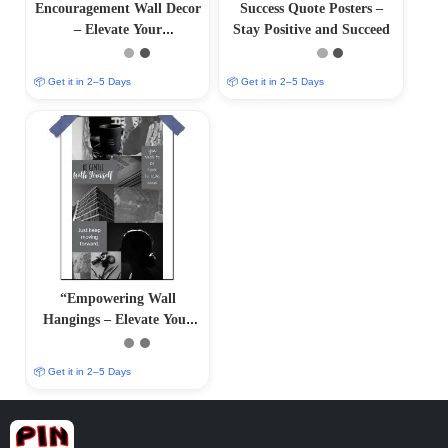
Encouragement Wall Decor
Success Quote Posters –
– Elevate Your
Stay Positive and Succeed
Surroundings with
Inspirational Art
📦 Get it in 2–5 Days
📦 Get it in 2–5 Days
“Empowering Wall
Hangings – Elevate Your
Surroundings with Positive
Art
📦 Get it in 2–5 Days