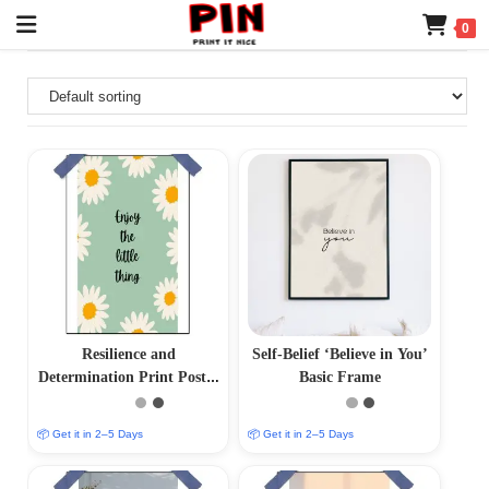
0
Resilience and
Self-Belief ‘Believe in You’
Determination Print Poster
Basic Frame
– Inspire Your Inner
Strength
📦 Get it in 2–5 Days
📦 Get it in 2–5 Days