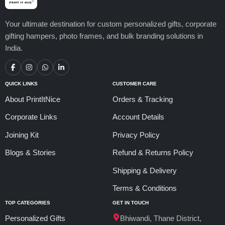
Your ultimate destination for custom personalized gifts, corporate
gifting hampers, photo frames, and bulk branding solutions in
India.
QUICK LINKS
CUSTOMER CARE
About PrintItNice
Orders & Tracking
Corporate Links
Account Details
Joining Kit
Privacy Policy
Blogs & Stories
Refund & Returns Policy
Shipping & Delivery
Terms & Conditions
TOP CATEGORIES
GET IN TOUCH
Personalized Gifts
Bhiwandi, Thane District,