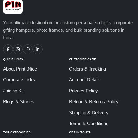
Your ultimate destination for custom personalized gifts, corporate
gifting hampers, photo frames, and bulk branding solutions in
India.
QUICK LINKS
CUSTOMER CARE
About PrintItNice
Orders & Tracking
Corporate Links
Account Details
Joining Kit
Privacy Policy
Blogs & Stories
Refund & Returns Policy
Shipping & Delivery
Terms & Conditions
TOP CATEGORIES
GET IN TOUCH