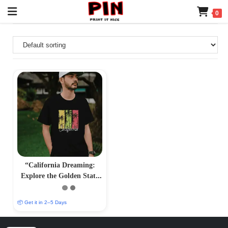
0
“California Dreaming:
Explore the Golden State
with Iconic T-Shirts”
📦 Get it in 2–5 Days