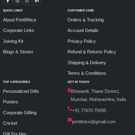
QUICK LINKS
CUSTOMER CARE
About PrintItNice
Orders & Tracking
Corporate Links
Account Details
Joining Kit
Privacy Policy
Blogs & Stories
Refund & Returns Policy
Shipping & Delivery
Terms & Conditions
TOP CATEGORIES
GET IN TOUCH
Personalized Gifts
Bhiwandi, Thane District,
Mumbai, Maharashtra, India
Posters
+91 77670 75995
Corporate Gifting
printitnice@gmail.com
Cricket
Gift For Her