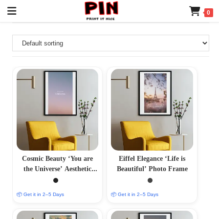
0
Cosmic Beauty ‘You are
Eiffel Elegance ‘Life is
the Universe’ Aesthetic
Beautiful’ Photo Frame
Photo Frame
📦 Get it in 2–5 Days
📦 Get it in 2–5 Days