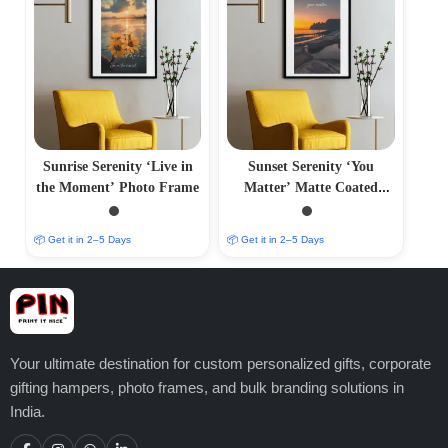
Sunrise Serenity ‘Live in
Sunset Serenity ‘You
the Moment’ Photo Frame
Matter’ Matte Coated
Photo Frame
📦 Get it in 2–5 Days
📦 Get it in 2–5 Days
Your ultimate destination for custom personalized gifts, corporate
gifting hampers, photo frames, and bulk branding solutions in
India.