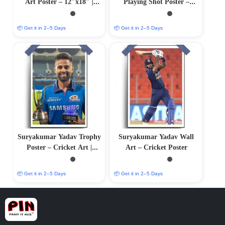
Art Poster – 12″x18″ |
Playing Shot Poster –
Matte & Glossy Options
Cricket Art | Matte &
Glossy Options
📦 Get it in 2–5 Days
📦 Get it in 2–5 Days
Suryakumar Yadav Trophy
Suryakumar Yadav Wall
Poster – Cricket Art |
Art – Cricket Poster
12″x18″ | Matte & Glossy
Options
📦 Get it in 2–5 Days
📦 Get it in 2–5 Days