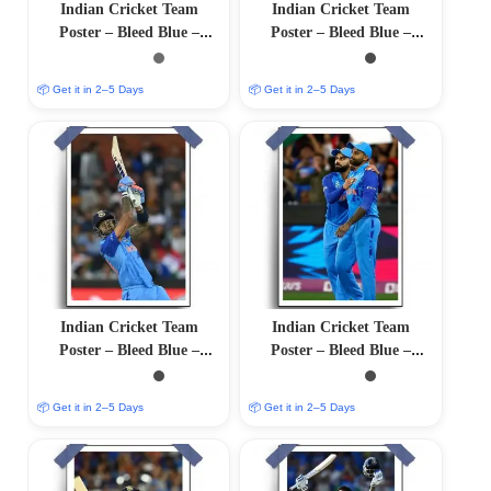
Indian Cricket Team
Indian Cricket Team
Poster – Bleed Blue –
Poster – Bleed Blue –
12″x18″ Glossy/Matte
12″x18″ Glossy/Matte
Finish
Finish
📦 Get it in 2–5 Days
📦 Get it in 2–5 Days
Indian Cricket Team
Indian Cricket Team
Poster – Bleed Blue –
Poster – Bleed Blue –
12″x18″ Glossy/Matte
12″x18″ Glossy/Matte
Finish
Finish
📦 Get it in 2–5 Days
📦 Get it in 2–5 Days