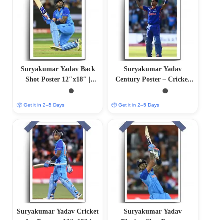
Suryakumar Yadav Back
Suryakumar Yadav
Shot Poster 12″x18″ |
Century Poster – Cricket
Matte & Glossy Options
Art | 12″x18″ | Matte &
Glossy Options
📦 Get it in 2–5 Days
📦 Get it in 2–5 Days
Suryakumar Yadav Cricket
Suryakumar Yadav