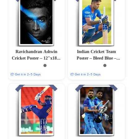
Ravichandran Ashwin
Indian Cricket Team
Cricket Poster – 12″x18″ |
Poster – Bleed Blue –
Matte & Glossy Options
12″x18″ Glossy/Matte
Finish
📦 Get it in 2–5 Days
📦 Get it in 2–5 Days