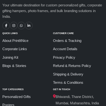
Your ultimate destination for custom personalized gifts, corporate
gifting hampers, photo frames, and bulk branding solutions in
India.
QUICK LINKS
CUSTOMER CARE
About PrintItNice
Orders & Tracking
Corporate Links
Account Details
Joining Kit
Privacy Policy
Blogs & Stories
Refund & Returns Policy
Shipping & Delivery
Terms & Conditions
TOP CATEGORIES
GET IN TOUCH
Personalized Gifts
Bhiwandi, Thane District,
Mumbai, Maharashtra, India
Posters