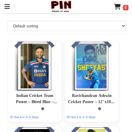
0
Indian Cricket Team
Ravichandran Ashwin
Poster – Bleed Blue –
Cricket Poster – 12″x18″ |
12″x18″ Glossy/Matte
Matte & Glossy Options
Finish
📦 Get it in 2–5 Days
📦 Get it in 2–5 Days