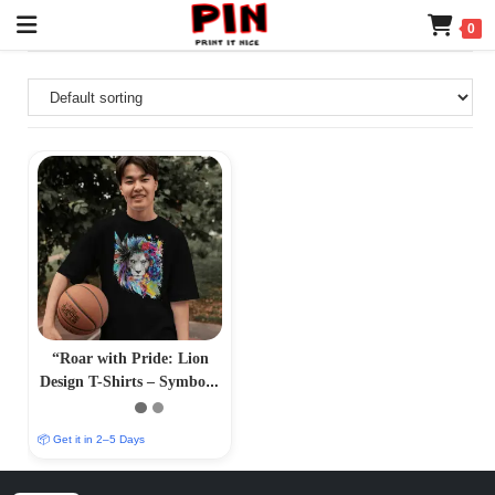
0
“Roar with Pride: Lion
Design T-Shirts – Symbolic
and Striking Apparel”
📦 Get it in 2–5 Days