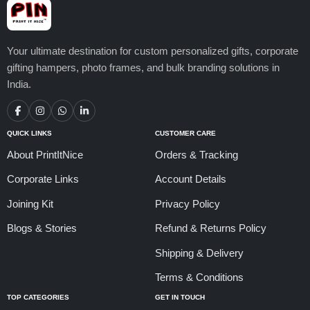
Your ultimate destination for custom personalized gifts, corporate
gifting hampers, photo frames, and bulk branding solutions in
India.
QUICK LINKS
CUSTOMER CARE
About PrintItNice
Orders & Tracking
Corporate Links
Account Details
Joining Kit
Privacy Policy
Blogs & Stories
Refund & Returns Policy
Shipping & Delivery
Terms & Conditions
TOP CATEGORIES
GET IN TOUCH