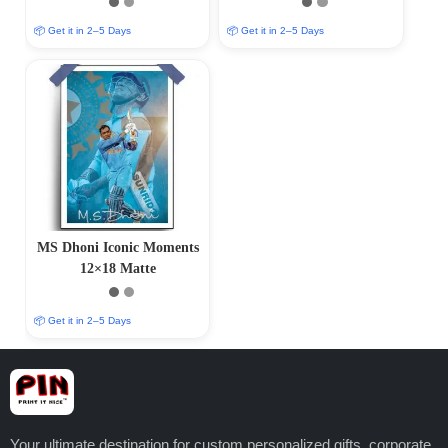
Finish)
Finish)
📦 Get it in 2–5 Days
📦 Get it in 2–5 Days
MS Dhoni Iconic Moments
12×18 Matte
📦 Get it in 2–5 Days
Your ultimate destination for custom personalized gifts, corporate