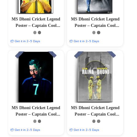
MS Dhoni Cricket Legend
MS Dhoni Cricket Legend
Poster – Captain Cool
Poster – Captain Cool
(12″x18″ Matte/Glossy
(12″x18″ Matte/Glossy
Finish)
Finish)
📦 Get it in 2–5 Days
📦 Get it in 2–5 Days
MS Dhoni Cricket Legend
MS Dhoni Cricket Legend
Poster – Captain Cool
Poster – Captain Cool
(12″x18″ Matte/Glossy
(12″x18″ Matte/Glossy
Finish)
Finish)
📦 Get it in 2–5 Days
📦 Get it in 2–5 Days