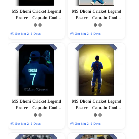
MS Dhoni Cricket Legend
MS Dhoni Cricket Legend
Poster – Captain Cool
Poster – Captain Cool
(12″x18″ Matte/Glossy
(12″x18″ Matte/Glossy
Finish)
Finish)
📦 Get it in 2–5 Days
📦 Get it in 2–5 Days
MS Dhoni Cricket Legend
MS Dhoni Cricket Legend
Poster – Captain Cool
Poster – Captain Cool
(12″x18″ Matte/Glossy
(12″x18″ Matte/Glossy
Finish)
Finish)
📦 Get it in 2–5 Days
📦 Get it in 2–5 Days