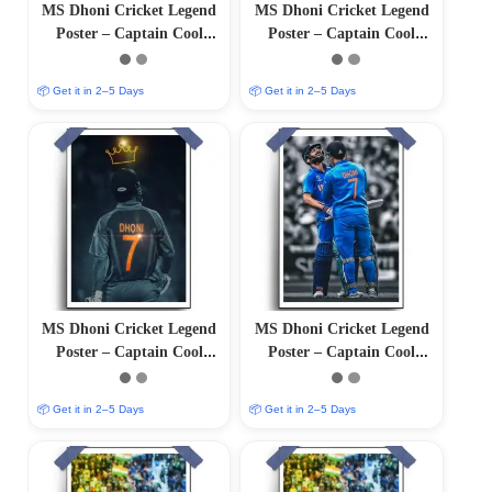
MS Dhoni Cricket Legend
MS Dhoni Cricket Legend
Poster – Captain Cool
Poster – Captain Cool
(12″x18″ Matte/Glossy
(12″x18″ Matte/Glossy
Finish)
Finish)
📦 Get it in 2–5 Days
📦 Get it in 2–5 Days
MS Dhoni Cricket Legend
MS Dhoni Cricket Legend
Poster – Captain Cool
Poster – Captain Cool
(12″x18″ Matte/Glossy
(12″x18″ Matte/Glossy
Finish)
Finish)
📦 Get it in 2–5 Days
📦 Get it in 2–5 Days