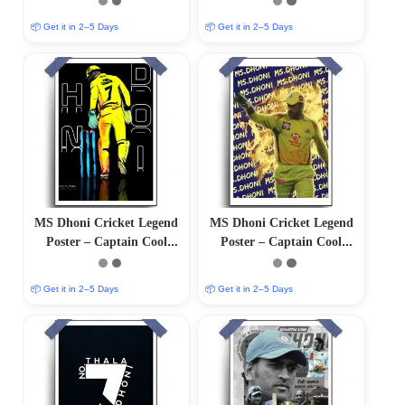
Finish)
Finish)
📦 Get it in 2–5 Days
📦 Get it in 2–5 Days
MS Dhoni Cricket Legend
MS Dhoni Cricket Legend
Poster – Captain Cool
Poster – Captain Cool
(12″x18″ Matte/Glossy
(12″x18″ Matte/Glossy
Finish)
Finish)
📦 Get it in 2–5 Days
📦 Get it in 2–5 Days