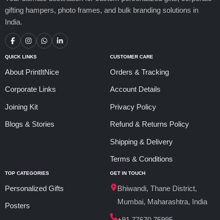
gifting hampers, photo frames, and bulk branding solutions in
India.
QUICK LINKS
CUSTOMER CARE
About PrintItNice
Orders & Tracking
Corporate Links
Account Details
Joining Kit
Privacy Policy
Blogs & Stories
Refund & Returns Policy
Shipping & Delivery
Terms & Conditions
TOP CATEGORIES
GET IN TOUCH
Personalized Gifts
Bhiwandi, Thane District,
Mumbai, Maharashtra, India
Posters
+91 77670 75995