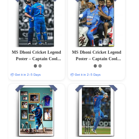
MS Dhoni Cricket Legend
MS Dhoni Cricket Legend
Poster – Captain Cool
Poster – Captain Cool
(12″x18″ Matte/Glossy
(12″x18″ Matte/Glossy
Finish)
Finish)
📦 Get it in 2–5 Days
📦 Get it in 2–5 Days