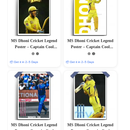
MS Dhoni Cricket Legend
MS Dhoni Cricket Legend
Poster – Captain Cool
Poster – Captain Cool
(12″x18″ Matte/Glossy
(12″x18″ Matte/Glossy
Finish)
Finish)
📦 Get it in 2–5 Days
📦 Get it in 2–5 Days
MS Dhoni Cricket Legend
MS Dhoni Cricket Legend