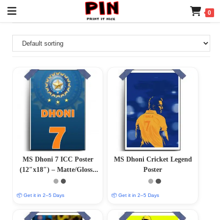
0
MS Dhoni 7 ICC Poster
MS Dhoni Cricket Legend
(12″x18″) – Matte/Glossy
Poster
Finish
📦 Get it in 2–5 Days
📦 Get it in 2–5 Days