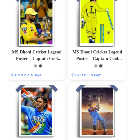
MS Dhoni Cricket Legend
MS Dhoni Cricket Legend
Poster – Captain Cool
Poster – Captain Cool
(12″x18″ Matte/Glossy
(12″x18″ Matte/Glossy
Finish)
Finish)
📦 Get it in 2–5 Days
📦 Get it in 2–5 Days