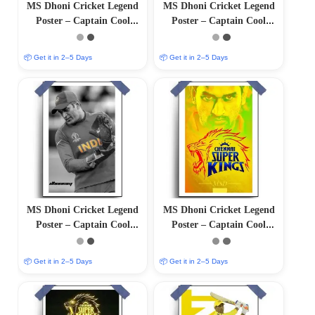
MS Dhoni Cricket Legend
MS Dhoni Cricket Legend
Poster – Captain Cool
Poster – Captain Cool
(12″x18″ Matte/Glossy
(12″x18″ Matte/Glossy
Finish)
Finish)
📦 Get it in 2–5 Days
📦 Get it in 2–5 Days
MS Dhoni Cricket Legend
MS Dhoni Cricket Legend
Poster – Captain Cool
Poster – Captain Cool
(12″x18″ Matte/Glossy
(12″x18″ Matte/Glossy
Finish)
Finish)
📦 Get it in 2–5 Days
📦 Get it in 2–5 Days