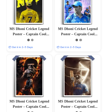
MS Dhoni Cricket Legend
MS Dhoni Cricket Legend
Poster – Captain Cool
Poster – Captain Cool
(12″x18″ Matte/Glossy
(12″x18″ Matte/Glossy
Finish)
Finish)
📦 Get it in 2–5 Days
📦 Get it in 2–5 Days
MS Dhoni Cricket Legend
MS Dhoni Cricket Legend
Poster – Captain Cool
Poster – Captain Cool
(12″x18″ Matte/Glossy
(12×18 Matte/Glossy