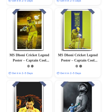
📦 Get it in 2–5 Days
📦 Get it in 2–5 Days
MS Dhoni Cricket Legend
MS Dhoni Cricket Legend
Poster – Captain Cool
Poster – Captain Cool
(12″x18″ Matte/Glossy
(12″x18″ Matte/Glossy
Finish)
Finish)
📦 Get it in 2–5 Days
📦 Get it in 2–5 Days