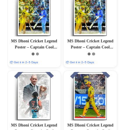
MS Dhoni Cricket Legend
MS Dhoni Cricket Legend
Poster – Captain Cool
Poster – Captain Cool
(12″x18″ Matte/Glossy
(12″x18″ Matte/Glossy
Finish)
Finish)
📦 Get it in 2–5 Days
📦 Get it in 2–5 Days
MS Dhoni Cricket Legend
MS Dhoni Cricket Legend