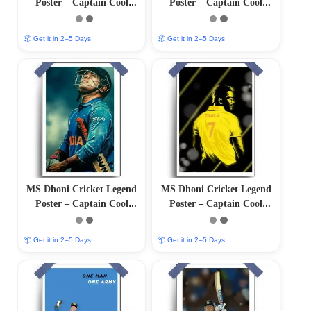
Poster – Captain Cool
Poster – Captain Cool
(12″x18″ Matte/Glossy
(12″x18″ Matte/Glossy
Finish)
Finish)
📦 Get it in 2–5 Days
📦 Get it in 2–5 Days
MS Dhoni Cricket Legend
MS Dhoni Cricket Legend
Poster – Captain Cool
Poster – Captain Cool
(12″x18″ Matte/Glossy
(12″x18″ Matte/Glossy
Finish)
Finish)
📦 Get it in 2–5 Days
📦 Get it in 2–5 Days