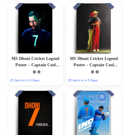
MS Dhoni Cricket Legend
MS Dhoni Cricket Legend
Poster – Captain Cool
Poster – Captain Cool
(12″x18″ Matte/Glossy
(12″x18″ Matte/Glossy
Finish)
Finish)
📦 Get it in 2–5 Days
📦 Get it in 2–5 Days