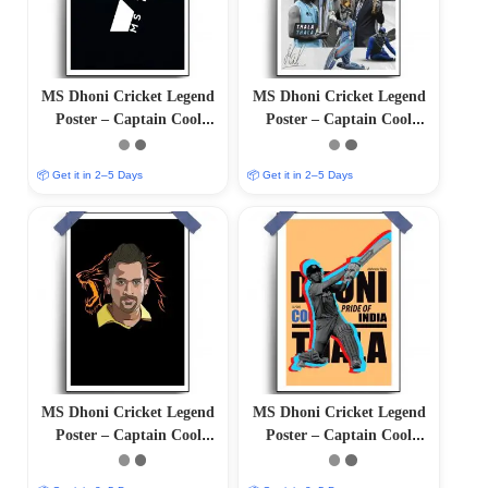
MS Dhoni Cricket Legend
MS Dhoni Cricket Legend
Poster – Captain Cool
Poster – Captain Cool
(12″x18″ Matte/Glossy
(12″x18″ Matte/Glossy
Finish)
Finish)
📦 Get it in 2–5 Days
📦 Get it in 2–5 Days
MS Dhoni Cricket Legend
MS Dhoni Cricket Legend
Poster – Captain Cool
Poster – Captain Cool
(12″x18″ Matte/Glossy
(12″x18″ Matte/Glossy
Finish)
Finish)