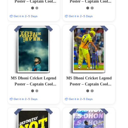
Poster – Captain Cool
Poster – Captain Cool
(12″x18″ Matte/Glossy
(12″x18″ Matte/Glossy
Finish)
Finish)
📦 Get it in 2–5 Days
📦 Get it in 2–5 Days
MS Dhoni Cricket Legend
MS Dhoni Cricket Legend
Poster – Captain Cool
Poster – Captain Cool
(12″x18″ Matte/Glossy
(12″x18″ Matte/Glossy
Finish)
Finish)
📦 Get it in 2–5 Days
📦 Get it in 2–5 Days