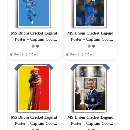
MS Dhoni Cricket Legend
MS Dhoni Cricket Legend
Poster – Captain Cool
Poster – Captain Cool
(12″x18″ Matte/Glossy
(12″x18″ Matte/Glossy
Finish)
Finish)
📦 Get it in 2–5 Days
📦 Get it in 2–5 Days
MS Dhoni Cricket Legend
MS Dhoni Cricket Legend
Poster – Captain Cool
Poster – Captain Cool
(12″x18″ Matte/Glossy
(12″x18″ Matte/Glossy