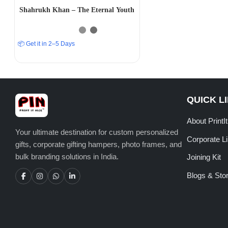
Shahrukh Khan – The Eternal Youth
📦 Get it in 2–5 Days
QUICK L
About PrintI
Your ultimate destination for custom personalized
Corporate L
gifts, corporate gifting hampers, photo frames, and
bulk branding solutions in India.
Joining Kit
Blogs & Stor