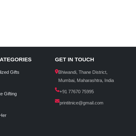
CATEGORIES
GET IN TOUCH
ized Gifts
Bhiwandi, Thane District,
Mumbai, Maharashtra, India
+91 77670 75995
e Gifting
printitnice@gmail.com
 Her