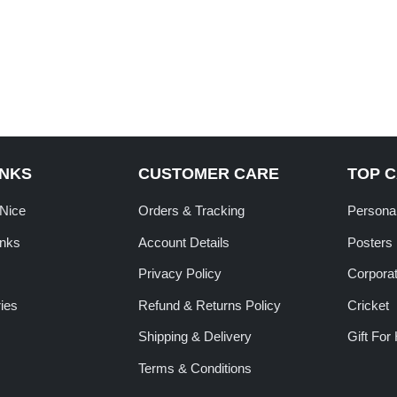
INKS
CUSTOMER CARE
TOP 
tNice
Orders & Tracking
Personal
inks
Account Details
Posters
Privacy Policy
Corporat
ies
Refund & Returns Policy
Cricket
Shipping & Delivery
Gift For
Terms & Conditions