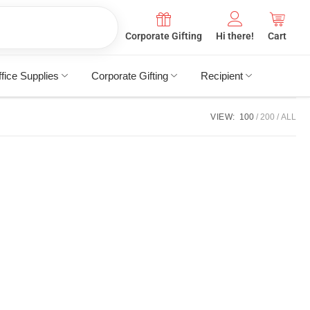
Corporate Gifting
Hi there!
Cart
fice Supplies
Corporate Gifting
Recipient
VIEW:
100
200
ALL