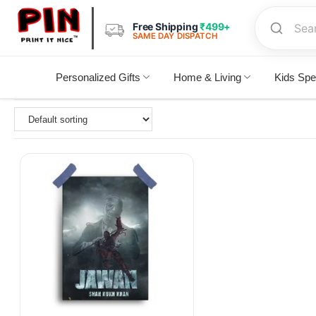
Free Shipping
₹499+
SAME DAY DISPATCH
Personalized Gifts
Home & Living
Kids Spe