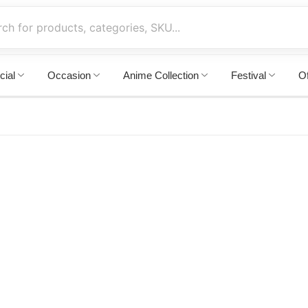
cial
Occasion
Anime Collection
Festival
Of