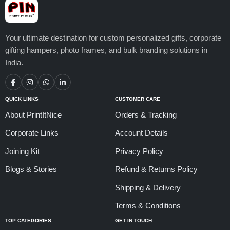
Your ultimate destination for custom personalized gifts, corporate
gifting hampers, photo frames, and bulk branding solutions in
India.
QUICK LINKS
CUSTOMER CARE
About PrintItNice
Orders & Tracking
Corporate Links
Account Details
Joining Kit
Privacy Policy
Blogs & Stories
Refund & Returns Policy
Shipping & Delivery
Terms & Conditions
TOP CATEGORIES
GET IN TOUCH