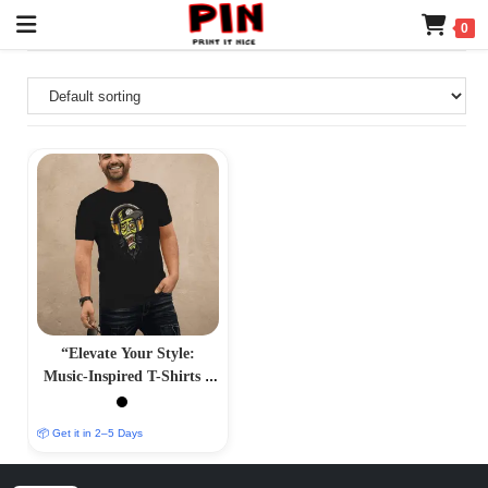
0
“Elevate Your Style:
Music-Inspired T-Shirts –
Harmonious and
Trendsetting Designs”
📦 Get it in 2–5 Days