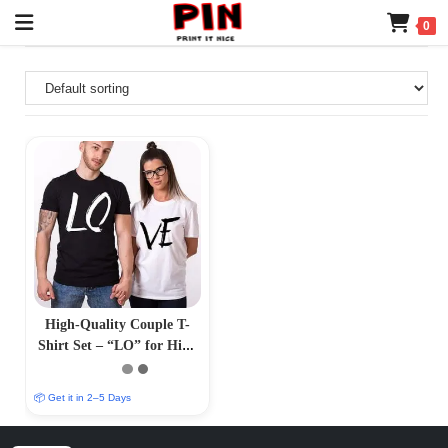
0
High-Quality Couple T-
Shirt Set – “LO” for Him,
“Ve” for Her
📦 Get it in 2–5 Days