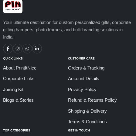
Your ultimate destination for custom personalized gifts, corporate
gifting hampers, photo frames, and bulk branding solutions in
India.
QUICK LINKS
CUSTOMER CARE
About PrintItNice
Orders & Tracking
Corporate Links
Account Details
Joining Kit
Privacy Policy
Blogs & Stories
Refund & Returns Policy
Shipping & Delivery
Terms & Conditions
TOP CATEGORIES
GET IN TOUCH