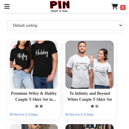
0
Premium Wifey & Hubby
To Infinity and Beyond
Couple T-Shirt Set in
White Couple T-Shirt Set
Black
📦 Get it in 2–5 Days
📦 Get it in 2–5 Days