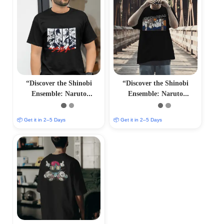
“Discover the Shinobi
“Discover the Shinobi
Ensemble: Naruto
Ensemble: Naruto
Characters T-Shirts –
Characters T-Shirts –
Immersive Anime Fashion”
Immersive Anime Fashion”
📦 Get it in 2–5 Days
📦 Get it in 2–5 Days