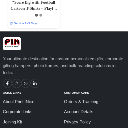
“Score Big with Football
Cartoon T-Shirts – Playful
and Athletic Designs”
📦 Get it in 2–5 Days
Your ultimate destination for custom personalized gifts, corporate
gifting hampers, photo frames, and bulk branding solutions in
India.
QUICK LINKS
CUSTOMER CARE
About PrintItNice
Orders & Tracking
Corporate Links
Account Details
Joining Kit
Privacy Policy