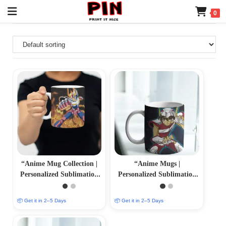
0
“Anime Mug Collection |
“Anime Mugs |
Personalized Sublimation
Personalized Sublimation
Prints | PrintItNice”
Prints | PrintItNice”
📦 Get it in 2–5 Days
📦 Get it in 2–5 Days