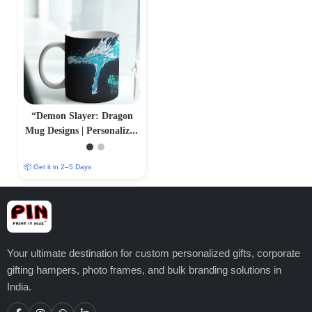
“Demon Slayer: Dragon
Mug Designs | Personalized
Sublimation Prints |
PrintItNice”
📦 Get it in 2–5 Days
Your ultimate destination for custom personalized gifts, corporate
gifting hampers, photo frames, and bulk branding solutions in
India.