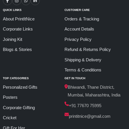
QUICK LINKS
CUSTOMER CARE
About PrintItNice
Orders & Tracking
Corporate Links
Account Details
Joining Kit
Privacy Policy
Blogs & Stories
Refund & Returns Policy
Shipping & Delivery
Terms & Conditions
TOP CATEGORIES
GET IN TOUCH
Personalized Gifts
Bhiwandi, Thane District,
Mumbai, Maharashtra, India
Posters
+91 77670 75995
Corporate Gifting
printitnice@gmail.com
Cricket
Gift For Her