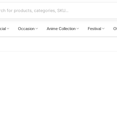
cial
Occasion
Anime Collection
Festival
Of