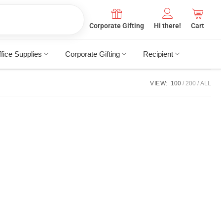
Corporate Gifting
Hi there!
Cart
fice Supplies
Corporate Gifting
Recipient
VIEW:
100
200
ALL