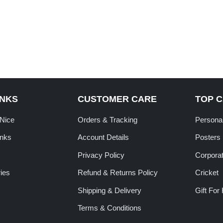
INKS
CUSTOMER CARE
TOP 
tNice
Orders & Tracking
Personal
inks
Account Details
Posters
Privacy Policy
Corporat
ies
Refund & Returns Policy
Cricket
Shipping & Delivery
Gift For
Terms & Conditions