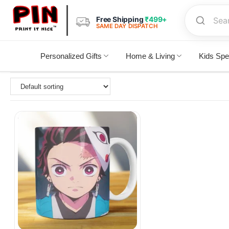
Free Shipping
₹499+
SAME DAY DISPATCH
Personalized Gifts
Home & Living
Kids Spe