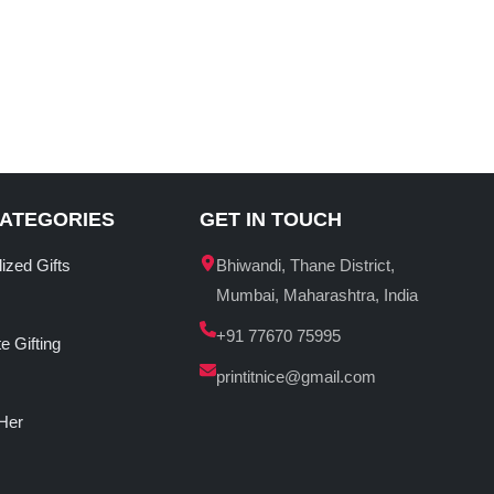
CATEGORIES
GET IN TOUCH
ized Gifts
Bhiwandi, Thane District,
Mumbai, Maharashtra, India
+91 77670 75995
e Gifting
printitnice@gmail.com
 Her