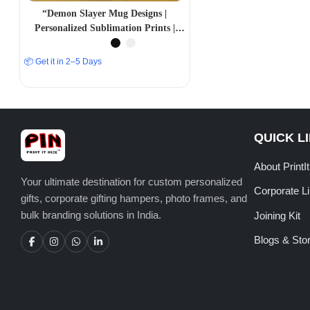
“Demon Slayer Mug Designs |
Personalized Sublimation Prints |
PrintItNice”
📦 Get it in 2–5 Days
QUICK L
About PrintI
Your ultimate destination for custom personalized
Corporate L
gifts, corporate gifting hampers, photo frames, and
bulk branding solutions in India.
Joining Kit
Blogs & Stor