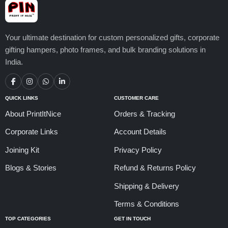
Your ultimate destination for custom personalized gifts, corporate
gifting hampers, photo frames, and bulk branding solutions in
India.
QUICK LINKS
CUSTOMER CARE
About PrintItNice
Orders & Tracking
Corporate Links
Account Details
Joining Kit
Privacy Policy
Blogs & Stories
Refund & Returns Policy
Shipping & Delivery
Terms & Conditions
TOP CATEGORIES
GET IN TOUCH