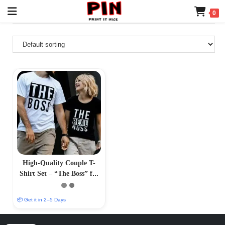
0
High-Quality Couple T-
Shirt Set – “The Boss” for
Him, “The Real Boss” for
Her
📦 Get it in 2–5 Days