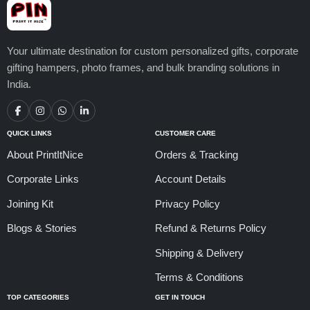
Your ultimate destination for custom personalized gifts, corporate
gifting hampers, photo frames, and bulk branding solutions in
India.
QUICK LINKS
CUSTOMER CARE
About PrintItNice
Orders & Tracking
Corporate Links
Account Details
Joining Kit
Privacy Policy
Blogs & Stories
Refund & Returns Policy
Shipping & Delivery
Terms & Conditions
TOP CATEGORIES
GET IN TOUCH