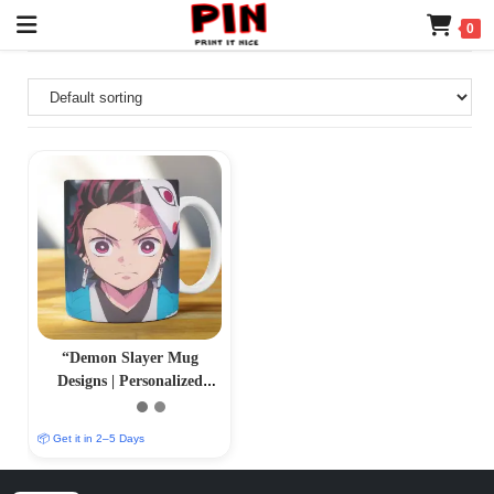
0
“Demon Slayer Mug
Designs | Personalized
Sublimation Prints |
PrintItNice”
📦 Get it in 2–5 Days