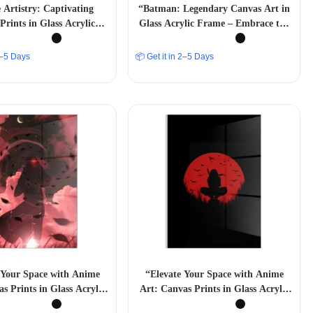
Artistry: Captivating
“Batman: Legendary Canvas Art in
Prints in Glass Acrylic
Glass Acrylic Frame – Embrace the
Frames”
Dark Knight”
 2–5 Days
📦 Get it in 2–5 Days
 Your Space with Anime
“Elevate Your Space with Anime
s Prints in Glass Acrylic
Art: Canvas Prints in Glass Acrylic
Frames”
Frames”