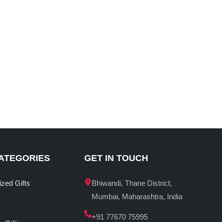
ATEGORIES
GET IN TOUCH
ized Gifts
Bhiwandi, Thane District,
Mumbai, Maharashtra, India
+91 77670 75995