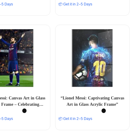
 2–5 Days
📦 Get it in 2–5 Days
essi: Canvas Art in Glass
“Lionel Messi: Captivating Canvas
c Frame – Celebrating
Art in Glass Acrylic Frame”
ll Greatness” A4 SIZE
 2–5 Days
📦 Get it in 2–5 Days