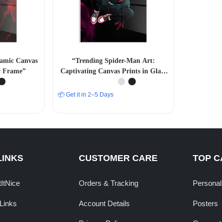
namic Canvas
“Trending Spider-Man Art:
ic Frame”
Captivating Canvas Prints in Glass
Acrylic Frames” A4 SIZE
📦 Get it in 2–5 Days
LINKS
CUSTOMER CARE
TOP C
tItNice
Orders & Tracking
Personal
Links
Account Details
Posters