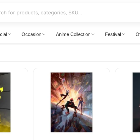
cial
Occasion
Anime Collection
Festival
Of