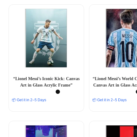
“Lionel Messi’s Iconic Kick: Canvas
“Lionel Messi’s World
Art in Glass Acrylic Frame”
Canvas Art in Glass Ac
📦 Get it in 2–5 Days
📦 Get it in 2–5 Days