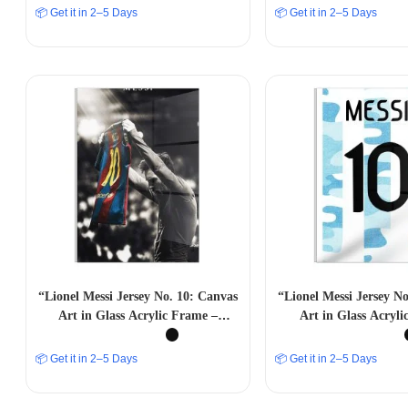
📦 Get it in 2–5 Days
📦 Get it in 2–5 Days
“Lionel Messi Jersey No. 10: Canvas
“Lionel Messi Jersey N
Art in Glass Acrylic Frame –
Art in Glass Acryl
Celebrating Football Greatness”
📦 Get it in 2–5 Days
📦 Get it in 2–5 Days