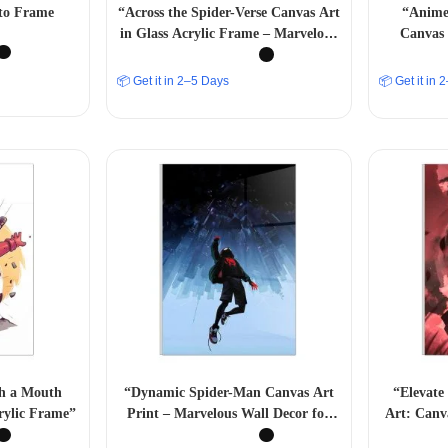
to Frame
“Across the Spider-Verse Canvas Art
“Anime 
in Glass Acrylic Frame – Marvelous
Canvas 
Multiverse Decor” A4 SIZE
📦 Get it in 2–5 Days
📦 Get it in
th a Mouth
“Dynamic Spider-Man Canvas Art
“Elevate
rylic Frame”
Print – Marvelous Wall Decor for
Art: Canva
Superhero Enthusiasts” A4 SIZE