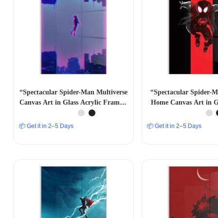
“Spectacular Spider-Man Multiverse
“Spectacular Spider-
Canvas Art in Glass Acrylic Frame –
Home Canvas Art in Gl
Marvelous Wall Decor” A4 SIZE
Frame – Marvelous Wa
SIZE
📦 Get it in 2–5 Days
📦 Get it in 2–5 Days