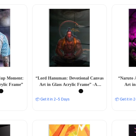
 Cup Moment:
“Lord Hanuman: Devotional Canvas
“Naruto 
rylic Frame”
Art in Glass Acrylic Frame” -A4
Art in
Size
📦 Get it in 2–5 Days
📦 Get it in