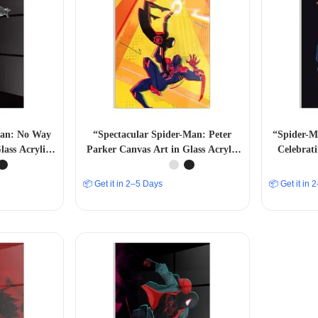
Man: No Way
“Spectacular Spider-Man: Peter
“Spider-M
ass Acrylic
Parker Canvas Art in Glass Acrylic
Celebrat
ll Decor” A4
Frame – Marvelous Wall Decor” A4
SIZE
📦 Get it in 2–5 Days
📦 Get it in