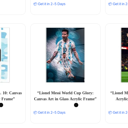
📦 Get it in 2–5 Days
📦 Get it in
o. 10: Canvas
“Lionel Messi World Cup Glory:
“Lionel M
ic Frame”
Canvas Art in Glass Acrylic Frame”
Acryli
Footba
📦 Get it in 2–5 Days
📦 Get it in