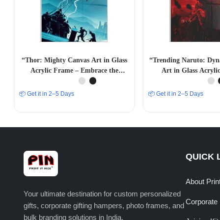
“Thor: Mighty Canvas Art in Glass
“Trending Naruto: Dy
Acrylic Frame – Embrace the
Art in Glass Acryl
Power”
📦 Get it in 2–5 Days
📦 Get it in 2–5 Days
QUICK 
About Prin
Your ultimate destination for custom personalized
Corporate 
gifts, corporate gifting hampers, photo frames, and
bulk branding solutions in India.