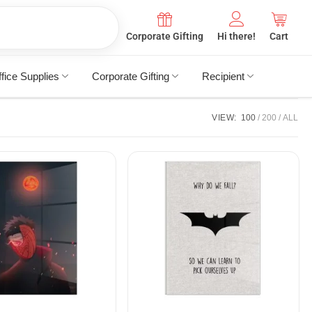
Corporate Gifting
Hi there!
Cart
fice Supplies
Corporate Gifting
Recipient
VIEW:
100
200
ALL