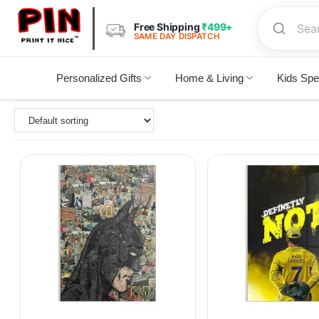
Free Shipping
₹499+
SAME DAY DISPATCH
Personalized Gifts
Home & Living
Kids Spe