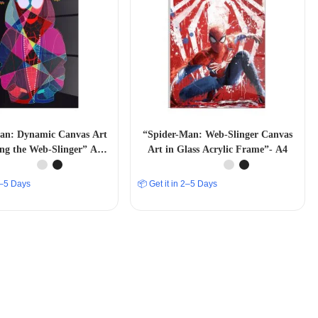
an: Dynamic Canvas Art
“Spider-Man: Web-Slinger Canvas
ing the Web-Slinger” A4
Art in Glass Acrylic Frame”- A4
SIZE
 2–5 Days
📦 Get it in 2–5 Days