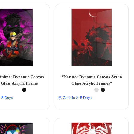
Anime: Dynamic Canvas
“Naruto: Dynamic Canvas Art in
 Glass Acrylic Frame
Glass Acrylic Frames”
 2–5 Days
📦 Get it in 2–5 Days