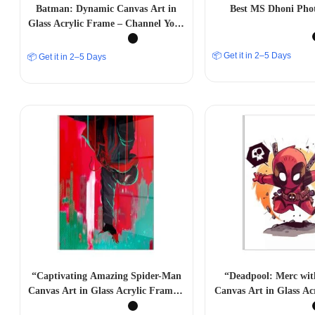
Batman: Dynamic Canvas Art in
Best MS Dhoni Pho
Glass Acrylic Frame – Channel Your
Inner Hero -A4 size
📦 Get it in 2–5 Days
📦 Get it in 2–5 Days
“Captivating Amazing Spider-Man
“Deadpool: Merc wi
Canvas Art in Glass Acrylic Frame –
Canvas Art in Glass Ac
Marvelous Wall Decor” A4 SIZE