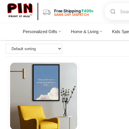
Free Shipping
₹499+
SAME DAY DISPATCH
Personalized Gifts
Home & Living
Kids Spe