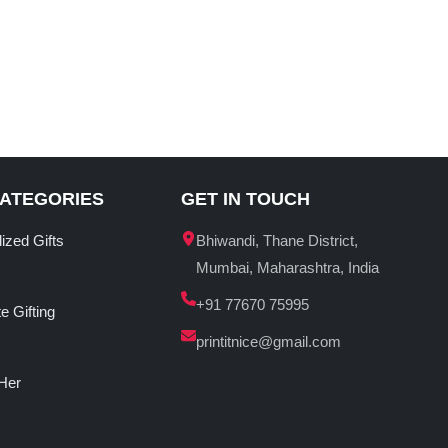
CATEGORIES
GET IN TOUCH
ized Gifts
Bhiwandi, Thane District,
Mumbai, Maharashtra, India
+91 77670 75995
e Gifting
printitnice@gmail.com
 Her