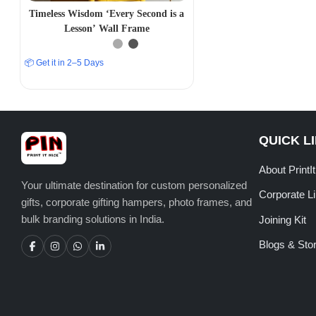
Timeless Wisdom ‘Every Second is a
Lesson’ Wall Frame
📦 Get it in 2–5 Days
QUICK L
About PrintI
Your ultimate destination for custom personalized
Corporate L
gifts, corporate gifting hampers, photo frames, and
bulk branding solutions in India.
Joining Kit
Blogs & Stor