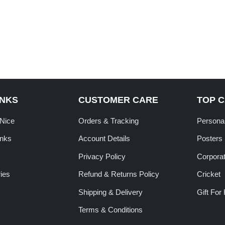
INKS
CUSTOMER CARE
TOP 
tNice
Orders & Tracking
Personal
inks
Account Details
Posters
Privacy Policy
Corporat
ies
Refund & Returns Policy
Cricket
Shipping & Delivery
Gift For
Terms & Conditions