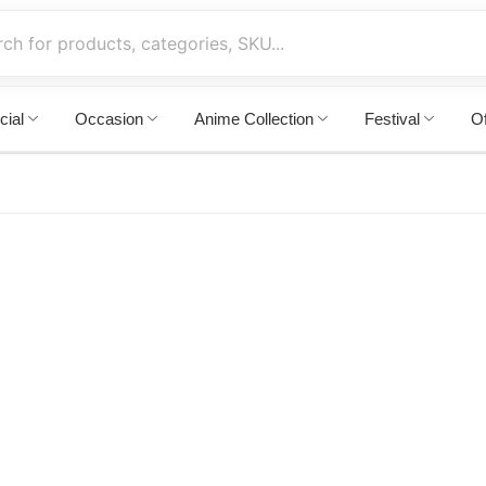
cial
Occasion
Anime Collection
Festival
Of