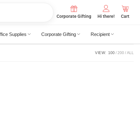
Corporate Gifting
Hi there!
Cart
fice Supplies
Corporate Gifting
Recipient
VIEW:
100
200
ALL