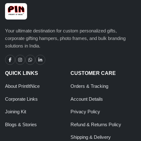
Your ultimate destination for custom personalized gifts,
corporate gifting hampers, photo frames, and bulk branding
solutions in India.
QUICK LINKS
CUSTOMER CARE
About PrintItNice
Orders & Tracking
Corporate Links
Account Details
Joining Kit
Privacy Policy
Blogs & Stories
Refund & Returns Policy
Shipping & Delivery