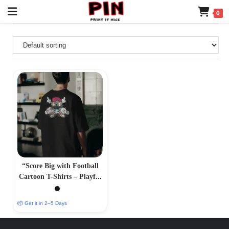
0
“Score Big with Football
Cartoon T-Shirts – Playful
and Athletic Designs”
📦 Get it in 2–5 Days