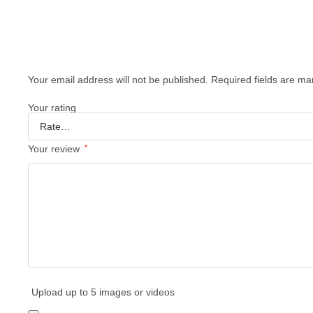
Your email address will not be published.
Required fields are m
Your rating
Your review
*
Upload up to 5 images or videos