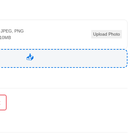
 JPEG, PNG
Upload Photo
 10MB
t