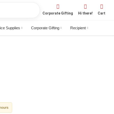
Corporate Gifting
Hi there!
Cart
ice Supplies
Corporate Gifting
Recipient
 hours