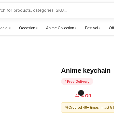
ecial
Occasion
Anime Collection
Festival
Off
Anime keychain
* Free Delivery
47% Off
🛒
Ordered 48+ times in last 5