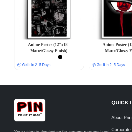
Anime Poster (12″x18″
Anime Poster (
Matte/Glossy Finish)
Matte/Glossy F
📦 Get it in 2–5 Days
📦 Get it in 2–5 Days
QUICK 
About Prin
Corporate 
Your ultimate destination for custom personalized