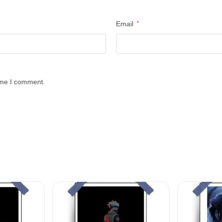
Email
*
time I comment.