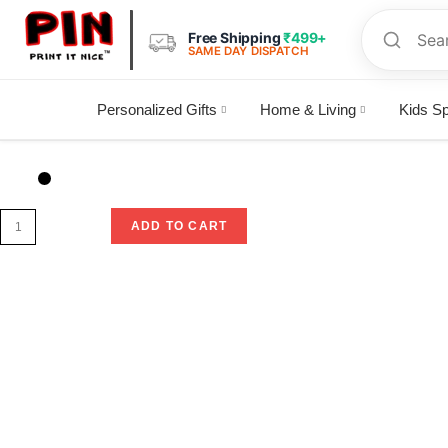
Free Shipping
₹499+
SAME DAY DISPATCH
Personalized Gifts
Home & Living
Kids Sp
Selected:
Anime keychain
ADD TO CART