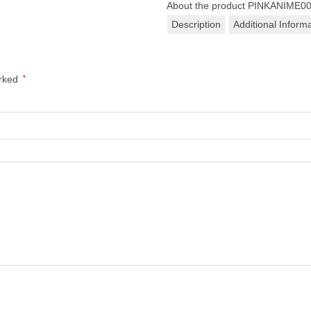
About the product
PINKANIME0
Description
Additional Inform
arked
*