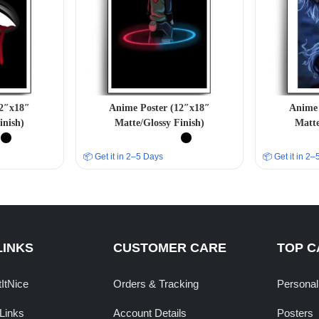
12″x18″
Anime Poster (12″x18″
Anime 
inish)
Matte/Glossy Finish)
Matte
📦 Get it in 2–5 Days
📦 Get it in 2
LINKS
CUSTOMER CARE
TOP C
tItNice
Orders & Tracking
Personal
Links
Account Details
Posters