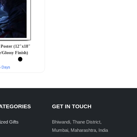
Poster (12″x18″
/Glossy Finish)
–5 Days
ATEGORIES
GET IN TOUCH
ized Gifts
Bhiwandi, Thane District,
Mumbai, Maharashtra, India