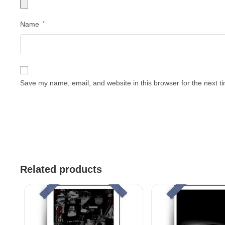
Name
*
Save my name, email, and website in this browser for the next 
Related products