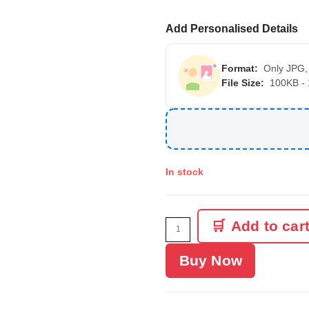
Add Personalised Details
Format:
Only JPG,
File Size:
100KB -
In stock
Add to car
Buy Now