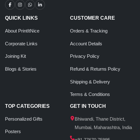
QUICK LINKS
CUSTOMER CARE
About PrintItNice
Orders & Tracking
Corporate Links
Account Details
Joining Kit
Privacy Policy
Blogs & Stories
Refund & Returns Policy
Shipping & Delivery
Terms & Conditions
TOP CATEGORIES
GET IN TOUCH
Personalized Gifts
Bhiwandi, Thane District,
Mumbai, Maharashtra, India
Posters
+91 77670 75995