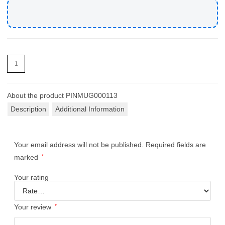
About the product
PINMUG000113
Description
Additional Information
Your email address will not be published.
Required fields are
marked
*
Your rating
Your review
*