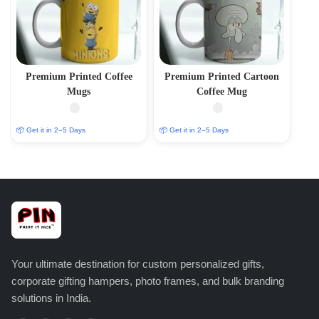
Premium Printed Coffee
Premium Printed Cartoon
Mugs
Coffee Mug
📦 Get it in 2–5 Days
📦 Get it in 2–5 Days
Your ultimate destination for custom personalized gifts,
corporate gifting hampers, photo frames, and bulk branding
solutions in India.