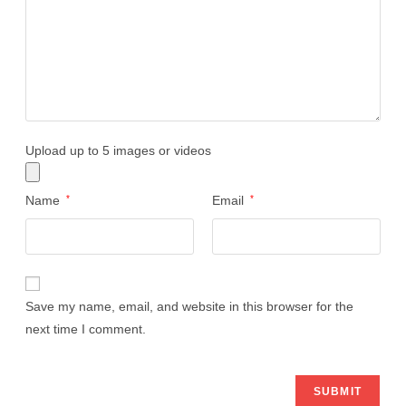
Upload up to 5 images or videos
Name
*
Email
*
Save my name, email, and website in this browser for the
next time I comment.