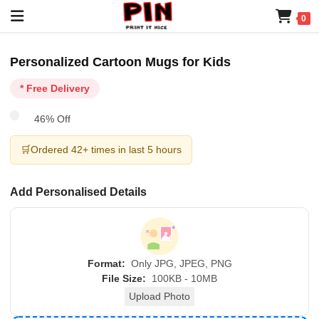
0
Personalized Cartoon Mugs for Kids
* Free Delivery
46% Off
🛒
Ordered 42+ times in last 5 hours
Add Personalised Details
Format:
Only JPG, JPEG, PNG
File Size:
100KB - 10MB
Upload Photo