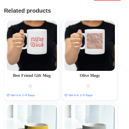
Related products
Best Friend Gift Mug
Olive Mugs
📦 Get it in 2–5 Days
📦 Get it in 2–5 Days