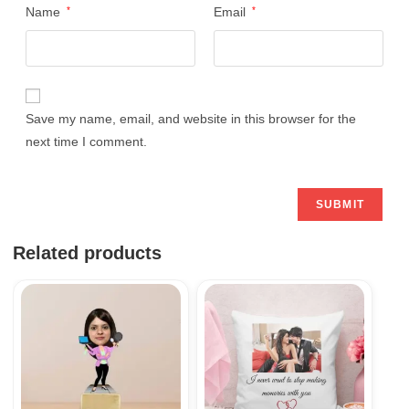
Name
*
Email
*
Save my name, email, and website in this browser for the
next time I comment.
Related products