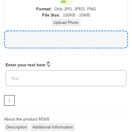
Format:
Only JPG, JPEG, PNG
File Size:
100KB - 10MB
Upload Photo
Enter your text here 👇
About the product
MS05
Description
Additional Information