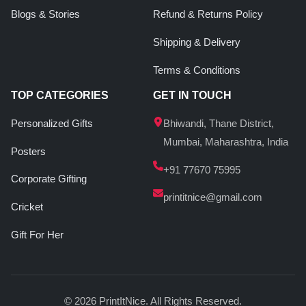
Blogs & Stories
Refund & Returns Policy
Shipping & Delivery
Terms & Conditions
TOP CATEGORIES
GET IN TOUCH
Personalized Gifts
Bhiwandi, Thane District,
Mumbai, Maharashtra, India
Posters
+91 77670 75995
Corporate Gifting
printitnice@gmail.com
Cricket
Gift For Her
© 2026 PrintItNice. All Rights Reserved.