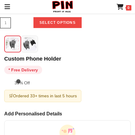
0
SELECT OPTIONS
Custom Phone Holder
* Free Delivery
33% Off
🛒
Ordered 33+ times in last 5 hours
Add Personalised Details