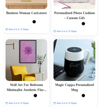
Business Woman Caricature
Personalized Photo Cushion
– Custom Gift
📦 Get it in 2–5 Days
📦 Get it in 2–5 Days
Wall Art For Bedroom
Magic Cuppa Personalized
Minimalist Aesthetic Floral
Mug
Blossom
📦 Get it in 2–5 Days
📦 Get it in 2–5 Days