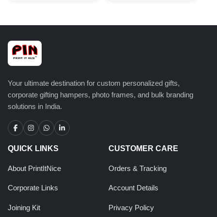
Your ultimate destination for custom personalized gifts,
corporate gifting hampers, photo frames, and bulk branding
solutions in India.
QUICK LINKS
CUSTOMER CARE
About PrintItNice
Orders & Tracking
Corporate Links
Account Details
Joining Kit
Privacy Policy