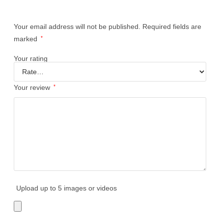
Your email address will not be published.
Required fields are
marked
*
Your rating
Your review
*
Upload up to 5 images or videos