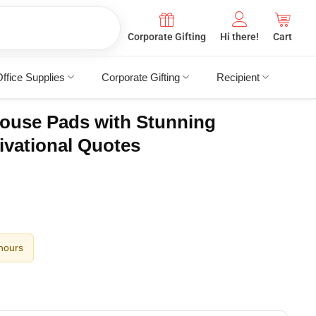
Corporate Gifting
Hi there!
Cart
ffice Supplies
Corporate Gifting
Recipient
ouse Pads with Stunning
ivational Quotes
 hours