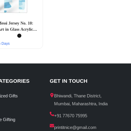
essi Jersey No. 10:
rt in Glass Acrylic
Frame”
–5 Days
ATEGORIES
GET IN TOUCH
ized Gifts
Bhiwandi, Thane District,
Mumbai, Maharashtra, India
+91 77670 75995
 Gifting
printitnice@gmail.com