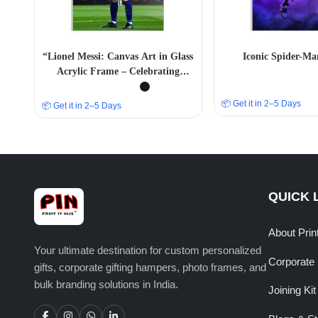
“Lionel Messi: Canvas Art in Glass
Iconic Spider-Ma
Acrylic Frame – Celebrating
Football Greatness” A4 SIZE
📦 Get it in 2–5 Days
📦 Get it in 2–5 Days
QUICK 
About Prin
Your ultimate destination for custom personalized
Corporate 
gifts, corporate gifting hampers, photo frames, and
bulk branding solutions in India.
Joining Kit