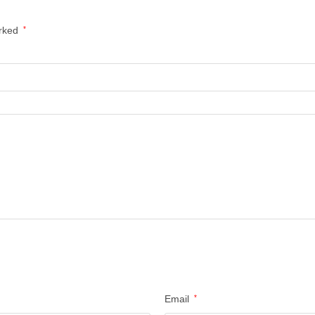
arked
*
Email
*