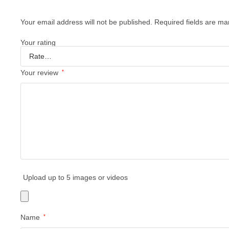
Your email address will not be published.
Required fields are m
Your rating
Your review
*
Upload up to 5 images or videos
Name
*