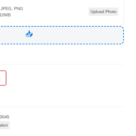
 JPEG, PNG
Upload Photo
 10MB
t
0045
ation