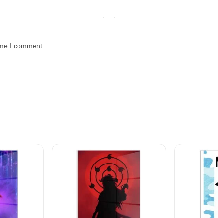
time I comment.