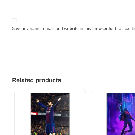
Save my name, email, and website in this browser for the next 
Related products