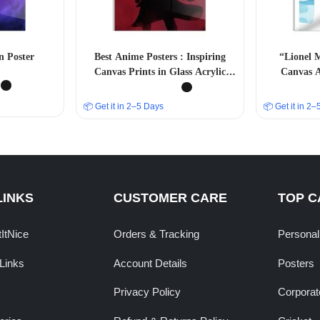
n Poster
Best Anime Posters : Inspiring
“Lionel M
Canvas Prints in Glass Acrylic
Canvas A
Frames” A4 SIZE
📦 Get it in 2–5 Days
📦 Get it in 2
LINKS
CUSTOMER CARE
TOP C
tItNice
Orders & Tracking
Personal
Links
Account Details
Posters
Privacy Policy
Corporate