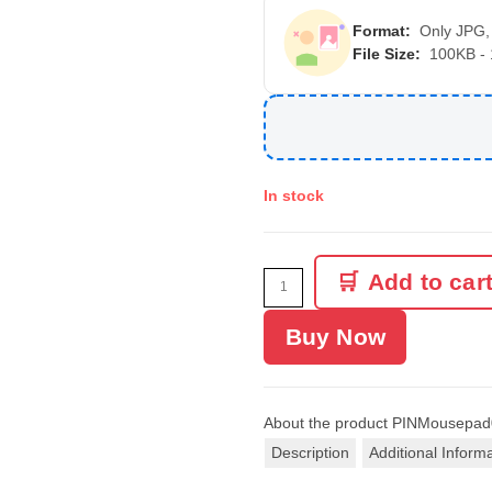
Format:
Only JPG,
File Size:
100KB -
In stock
Add to car
Buy Now
About the product
PINMousepad
Description
Additional Inform