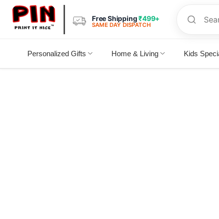
Free Shipping
₹499+
SAME DAY DISPATCH
Personalized Gifts
Home & Living
Kids Speci