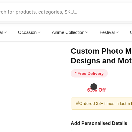
al
Occasion
Anime Collection
Festival
O
Custom Photo M
Designs and Mot
* Free Delivery
63% Off
🛒
Ordered 33+ times in last 5
Add Personalised Details