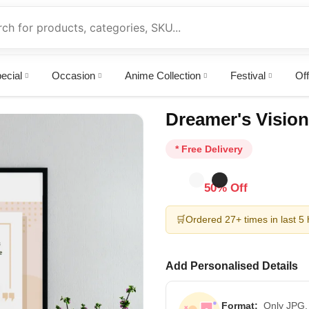
ecial
Occasion
Anime Collection
Festival
Off
Dreamer's Vision
* Free Delivery
50% Off
🛒
Ordered 27+ times in last 5
Add Personalised Details
Format:
Only JPG,