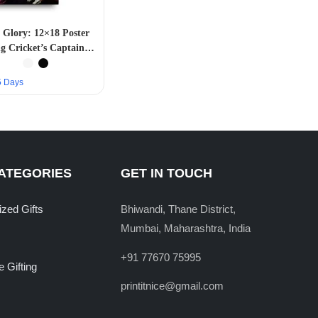
Glory: 12×18 Poster
g Cricket’s Captain
Cool”
–5 Days
ATEGORIES
GET IN TOUCH
ized Gifts
Bhiwandi, Thane District,
Mumbai, Maharashtra, India
+91 77670 75995
 Gifting
printitnice@gmail.com