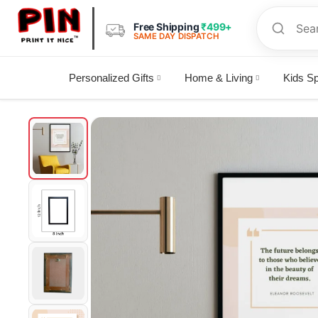
Free Shipping
₹499+
SAME DAY DISPATCH
Personalized Gifts
Home & Living
Kids Sp