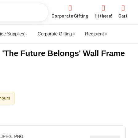
Corporate Gifting
Hi there!
Cart
ice Supplies
Corporate Gifting
Recipient
 'The Future Belongs' Wall Frame
 hours
 JPEG, PNG