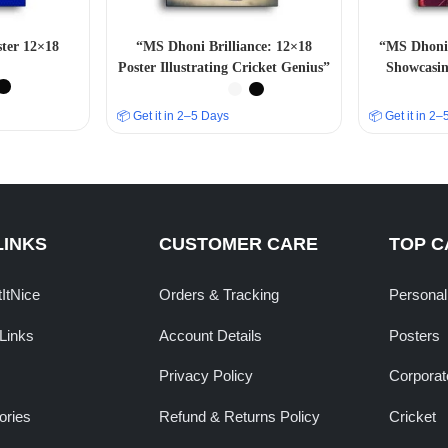
ter 12×18
“MS Dhoni Brilliance: 12×18
“MS Dhoni 
Poster Illustrating Cricket Genius”
Showcasin
📦 Get it in 2–5 Days
📦 Get it in 2
LINKS
CUSTOMER CARE
TOP C
tItNice
Orders & Tracking
Personal
Links
Account Details
Posters
Privacy Policy
Corporate
ories
Refund & Returns Policy
Cricket