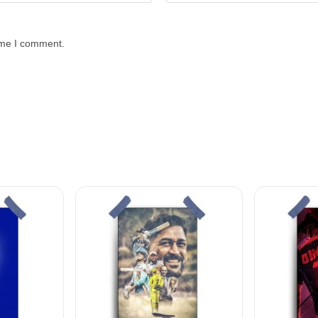
time I comment.