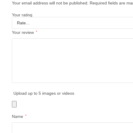
Your email address will not be published.
Required fields are m
Your rating
Your review
*
Upload up to 5 images or videos
Name
*