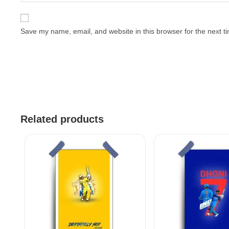
Save my name, email, and website in this browser for the next 
Related products