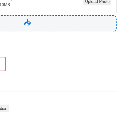
Upload Photo
 10MB
t
ation