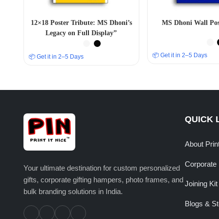
12×18 Poster Tribute: MS Dhoni’s
MS Dhoni Wall Pos
Legacy on Full Display”
📦 Get it in 2–5 Days
📦 Get it in 2–5 Days
QUICK 
About Prin
Corporate 
Your ultimate destination for custom personalized
gifts, corporate gifting hampers, photo frames, and
Joining Kit
bulk branding solutions in India.
Blogs & St