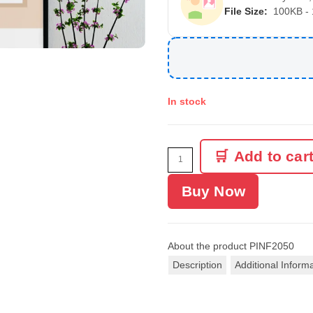
File Size:
100KB -
In stock
Add to car
Buy Now
About the product
PINF2050
Description
Additional Inform