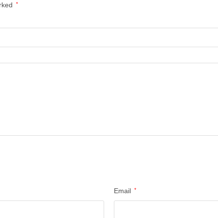
arked
*
Email
*