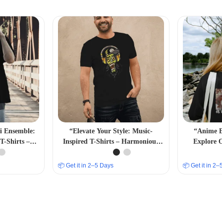
bi Ensemble:
“Elevate Your Style: Music-
“Anime E
T-Shirts –
Inspired T-Shirts – Harmonious
Explore 
Fashion”
and Trendsetting Designs”
Collecti
📦 Get it in 2–5 Days
📦 Get it in 2