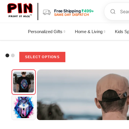
Free Shipping
₹499+
SAME DAY DISPATCH
Personalized Gifts
Home & Living
Kids Sp
Selected:
"Embrace the Wild: Wolf-Inspired…
SELECT OPTIONS