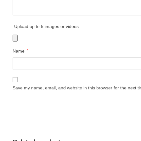
Upload up to 5 images or videos
Name
*
Save my name, email, and website in this browser for the next 