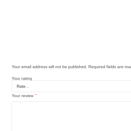
Your email address will not be published.
Required fields are m
Your rating
Your review
*