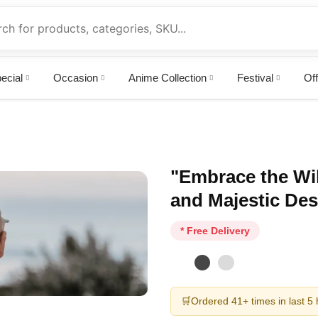
ecial
Occasion
Anime Collection
Festival
Off
"Embrace the Wil
and Majestic Des
* Free Delivery
🛒
Ordered 41+ times in last 5