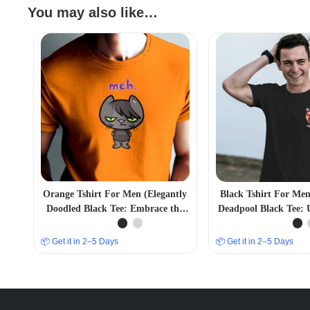
You may also like…
Orange Tshirt For Men (Elegantly
Black Tshirt For Me
Doodled Black Tee: Embrace the
Deadpool Black Tee: 
MEH Vibe in Style)
Inner Anti-H
📦 Get it in 2–5 Days
📦 Get it in 2–5 Days