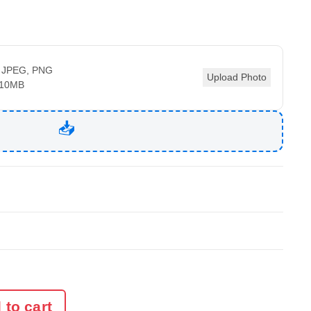
 JPEG, PNG
Upload Photo
 10MB
 to cart