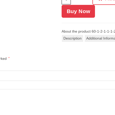
Buy Now
About the product
60-1-2-1-1-1-
Description
Additional Inform
arked
*