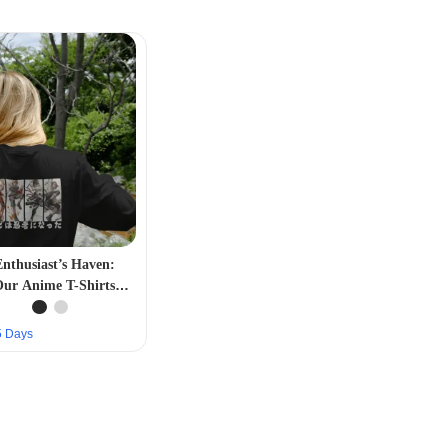
nthusiast’s Haven:
Our Anime T-Shirts
on – Expressive and
Stylish”
–5 Days