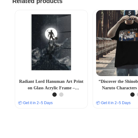
Related products
Radiant Lord Hanuman Art Print
“Discover the Shino
on Glass Acrylic Frame –
Naruto Characters 
Captivating Religious Décor.
Immersive Anime 
📦 Get it in 2–5 Days
📦 Get it in 2–5 Days