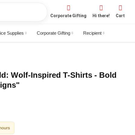
Corporate Gifting
Hi there!
Cart
ice Supplies
Corporate Gifting
Recipient
d: Wolf-Inspired T-Shirts - Bold
igns"
 hours