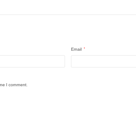
Email
*
time I comment.