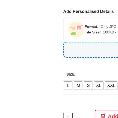
Add Personalised Details
Format:
Only JPG,
File Size:
100KB -
SIZE
L
M
S
XL
XXL
Add