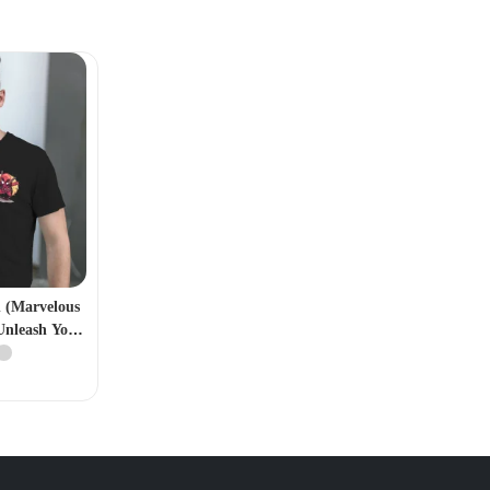
n (Marvelous
Unleash Your
ero)