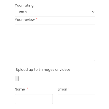
Your rating
Your review
*
Upload up to 5 images or videos
Name
*
Email
*