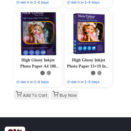
📦 Get it in 2–5 Days
📦 Get it in 2–5 Days
High Glossy Inkjet
High Glossy Inkjet
Photo Paper A4 180
Photo Paper 13×19 Inch
GSM 50 Sheets
210GSM 50 Sheet
📦 Get it in 2–5 Days
📦 Get it in 2–5 Days
Add To Cart
Buy Now