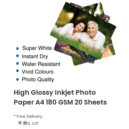
High Glossy Inkjet Photo
Paper A4 180 GSM 20 Sheets
* Free Delivery
33% Off