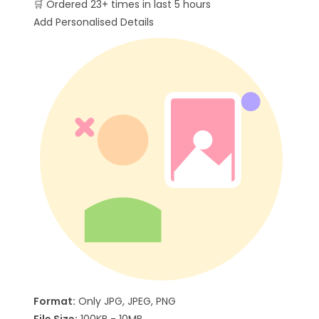
🛒
Ordered 23+ times in last 5 hours
Add Personalised Details
Format:
Only JPG, JPEG, PNG