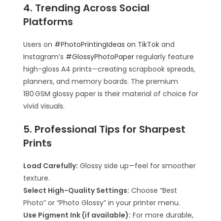
4. Trending Across Social
Platforms
Users on
#PhotoPrintingIdeas on TikTok
and
Instagram’s
#GlossyPhotoPaper
regularly feature
high-gloss A4 prints—creating scrapbook spreads,
planners, and memory boards. The premium
180 GSM glossy paper is their material of choice for
vivid visuals.
5. Professional Tips for Sharpest
Prints
Load Carefully:
Glossy side up—feel for smoother
texture.
Select High-Quality Settings:
Choose “Best
Photo” or “Photo Glossy” in your printer menu.
Use Pigment Ink (if available):
For more durable,