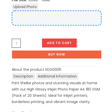
File Size:
100KB - 10MB
Upload Photo
ADD TO CART
BUY NOW
About the product
KDG0005
Description
Additional Information
Print lifelike photos and stunning visuals at home
with our High Glossy Inkjet Photo Paper A4 180 GSM
(Pack of 20 Sheets). Ideal for inkjet printers,
borderless printing, and vibrant image clarity.