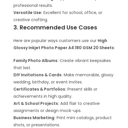
professional results.
Versatile Use:
Excellent for school, office, or
creative crafting.
3. Recommended Use Cases
Here are popular ways customers use our
High
Glossy Inkjet Photo Paper A4 180 GSM 20 Sheets
:
Family Photo Albums:
Create vibrant keepsakes
that last.
DIY Invitations & Cards:
Make memorable, glossy
wedding, birthday, or event invites.
Certificates & Portfolios:
Present skills or
achievements in high quality.
Art & School Projects:
Add flair to creative
assignments or design mock-ups.
Business Marketing:
Print mini catalogs, product
shots, or presentations.