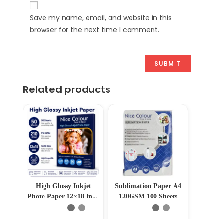
Save my name, email, and website in this
browser for the next time I comment.
Related products
High Glossy Inkjet
Sublimation Paper A4
Photo Paper 12×18 Inch
120GSM 100 Sheets
210GSM 50 Sheet