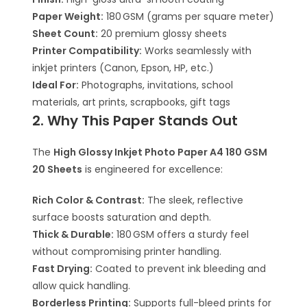
Paper Weight:
180 GSM (grams per square meter)
Sheet Count:
20 premium glossy sheets
Printer Compatibility:
Works seamlessly with
inkjet printers (Canon, Epson, HP, etc.)
Ideal For:
Photographs, invitations, school
materials, art prints, scrapbooks, gift tags
2. Why This Paper Stands Out
The
High Glossy Inkjet Photo Paper A4 180 GSM
20 Sheets
is engineered for excellence:
Rich Color & Contrast:
The sleek, reflective
surface boosts saturation and depth.
Thick & Durable:
180 GSM offers a sturdy feel
without compromising printer handling.
Fast Drying:
Coated to prevent ink bleeding and
allow quick handling.
Borderless Printing:
Supports full-bleed prints for