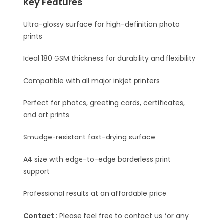
Key Features
Ultra-glossy surface for high-definition photo
prints
Ideal 180 GSM thickness for durability and flexibility
Compatible with all major inkjet printers
Perfect for photos, greeting cards, certificates,
and art prints
Smudge-resistant fast-drying surface
A4 size with edge-to-edge borderless print
support
Professional results at an affordable price
Contact
: Please feel free to contact us for any