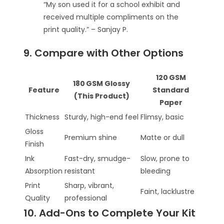
“My son used it for a school exhibit and
received multiple compliments on the
print quality.” – Sanjay P.
9. Compare with Other Options
120 GSM
180 GSM Glossy
Feature
Standard
(This Product)
Paper
Thickness
Sturdy, high-end feel
Flimsy, basic
Gloss
Premium shine
Matte or dull
Finish
Ink
Fast-dry, smudge-
Slow, prone to
Absorption
resistant
bleeding
Print
Sharp, vibrant,
Faint, lacklustre
Quality
professional
10. Add-Ons to Complete Your Kit