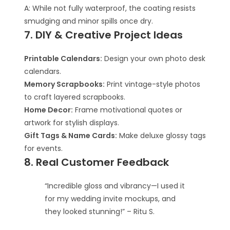
A: While not fully waterproof, the coating resists
smudging and minor spills once dry.
7. DIY & Creative Project Ideas
Printable Calendars:
Design your own photo desk
calendars.
Memory Scrapbooks:
Print vintage-style photos
to craft layered scrapbooks.
Home Decor:
Frame motivational quotes or
artwork for stylish displays.
Gift Tags & Name Cards:
Make deluxe glossy tags
for events.
8. Real Customer Feedback
“Incredible gloss and vibrancy—I used it
for my wedding invite mockups, and
they looked stunning!” – Ritu S.