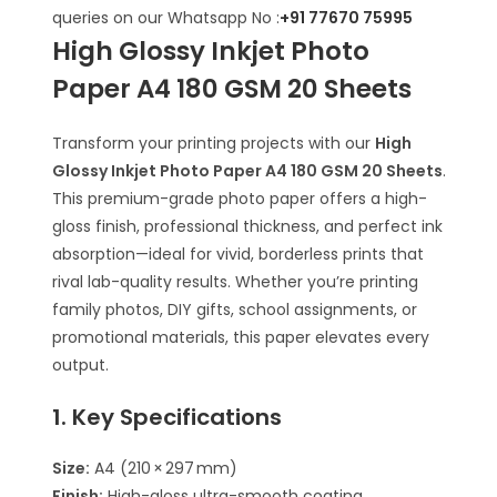
queries on our Whatsapp No :
+91 77670 75995
High Glossy Inkjet Photo
Paper A4 180 GSM 20 Sheets
Transform your printing projects with our
High
Glossy Inkjet Photo Paper A4 180 GSM 20 Sheets
.
This premium-grade photo paper offers a high-
gloss finish, professional thickness, and perfect ink
absorption—ideal for vivid, borderless prints that
rival lab-quality results. Whether you’re printing
family photos, DIY gifts, school assignments, or
promotional materials, this paper elevates every
output.
1. Key Specifications
Size:
A4 (210 × 297 mm)
Finish:
High-gloss ultra-smooth coating