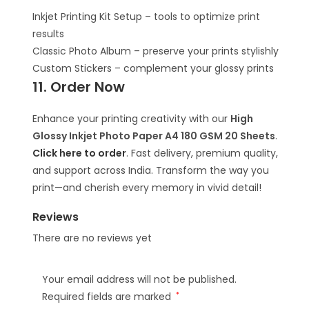
Inkjet Printing Kit Setup – tools to optimize print
results
Classic Photo Album – preserve your prints stylishly
Custom Stickers – complement your glossy prints
11. Order Now
Enhance your printing creativity with our
High
Glossy Inkjet Photo Paper A4 180 GSM 20 Sheets
.
Click here to order
. Fast delivery, premium quality,
and support across India. Transform the way you
print—and cherish every memory in vivid detail!
Reviews
There are no reviews yet
Your email address will not be published.
Required fields are marked
*