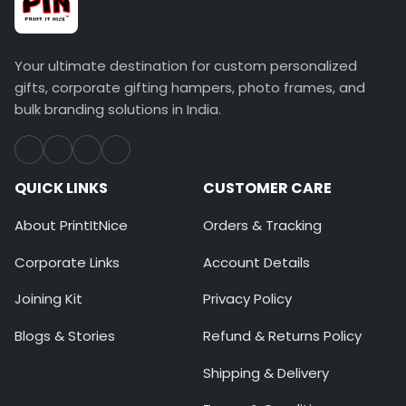
Your ultimate destination for custom personalized
gifts, corporate gifting hampers, photo frames, and
bulk branding solutions in India.
QUICK LINKS
CUSTOMER CARE
About PrintItNice
Orders & Tracking
Corporate Links
Account Details
Joining Kit
Privacy Policy
Blogs & Stories
Refund & Returns Policy
Shipping & Delivery