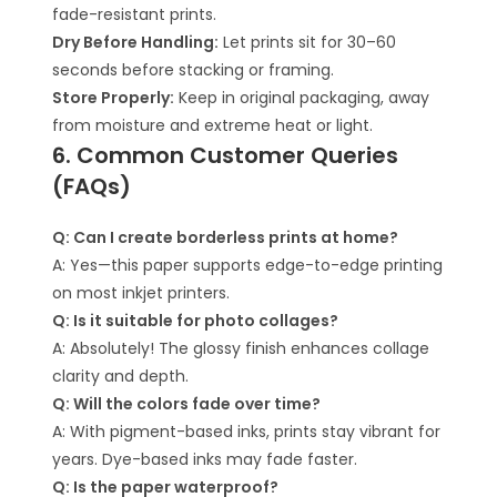
fade-resistant prints.
Dry Before Handling:
Let prints sit for 30–60
seconds before stacking or framing.
Store Properly:
Keep in original packaging, away
from moisture and extreme heat or light.
6. Common Customer Queries
(FAQs)
Q: Can I create borderless prints at home?
A: Yes—this paper supports edge-to-edge printing
on most inkjet printers.
Q: Is it suitable for photo collages?
A: Absolutely! The glossy finish enhances collage
clarity and depth.
Q: Will the colors fade over time?
A: With pigment-based inks, prints stay vibrant for
years. Dye-based inks may fade faster.
Q: Is the paper waterproof?