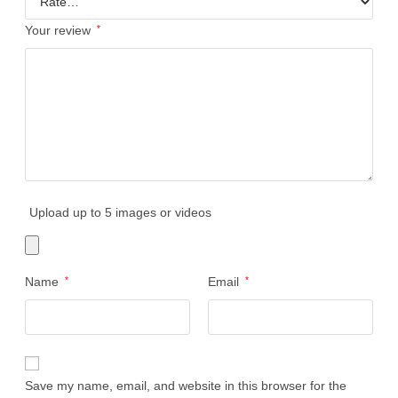
Your review
*
Upload up to 5 images or videos
Name
*
Email
*
Save my name, email, and website in this browser for the