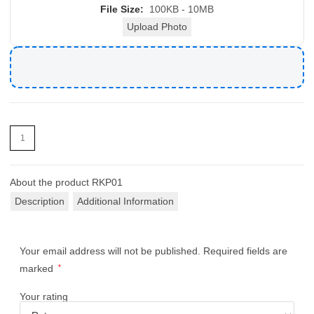
File Size:
100KB - 10MB
Upload Photo
About the product
RKP01
Description
Additional Information
Your email address will not be published.
Required fields are
marked
*
Your rating