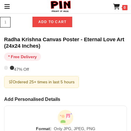
0
ADD TO CART
Radha Krishna Canvas Poster - Eternal Love Art
(24x24 Inches)
* Free Delivery
47% Off
🛒
Ordered 25+ times in last 5 hours
Add Personalised Details
Format:
Only JPG, JPEG, PNG