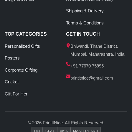
Shipping & Delivery
Terms & Conditions
TOP CATEGORIES
GET IN TOUCH
Personalized Gifts
Bhiwandi, Thane District,
Mumbai, Maharashtra, India
Posters
+91 77670 75995
Corporate Gifting
printitnice@gmail.com
Cricket
Gift For Her
© 2026 PrintItNice. All Rights Reserved.
UPI
GPAY
VISA
MASTERCARD