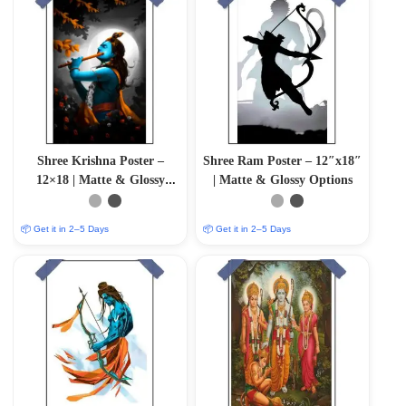
Shree Krishna Poster –
Shree Ram Poster – 12″x18″
12×18 | Matte & Glossy
| Matte & Glossy Options
Options
📦 Get it in 2–5 Days
📦 Get it in 2–5 Days