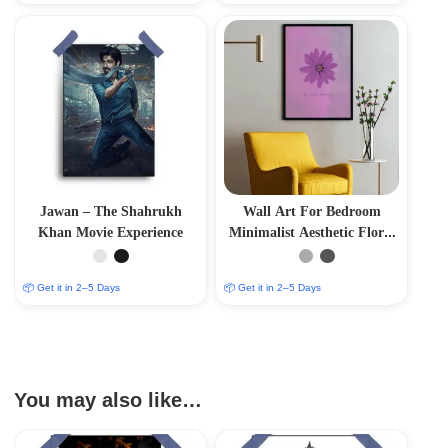
Jawan – The Shahrukh
Wall Art For Bedroom
Khan Movie Experience
Minimalist Aesthetic Floral
Blossom
📦 Get it in 2–5 Days
📦 Get it in 2–5 Days
You may also like…