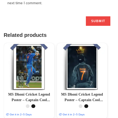
next time I comment.
Related products
MS Dhoni Cricket Legend
MS Dhoni Cricket Legend
Poster – Captain Cool
Poster – Captain Cool
(12″x18″ Matte/Glossy
(12″x18″ Matte/Glossy
Finish)
Finish)
📦 Get it in 2–5 Days
📦 Get it in 2–5 Days