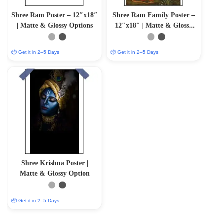
Shree Ram Poster – 12″x18″
Shree Ram Family Poster –
| Matte & Glossy Options
12″x18″ | Matte & Glossy
Options
📦 Get it in 2–5 Days
📦 Get it in 2–5 Days
Shree Krishna Poster |
Matte & Glossy Option
📦 Get it in 2–5 Days