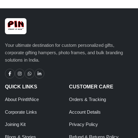
Your ultimate destination for custom personalized gifts,
corporate gifting hampers, photo frames, and bulk branding
solutions in India.
QUICK LINKS
CUSTOMER CARE
About PrintItNice
Orders & Tracking
Corporate Links
Account Details
Joining Kit
Privacy Policy
Blogs & Stories
Refund & Returns Policy