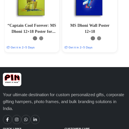
“Captain Cool Forever: MS
MS Dhoni Wall Poster
Dhoni 12×18 Poster for
12×18
Sports Devotees”
📦 Get it in 2–5 Days
📦 Get it in 2–5 Days
Your ultimate destination for custom personalized gifts, corporate
gifting hampers, photo frames, and bulk branding solutions in
India.
QUICK LINKS
CUSTOMER CARE