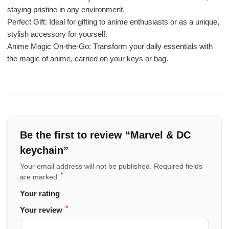
staying pristine in any environment.
Perfect Gift: Ideal for gifting to anime enthusiasts or as a unique,
stylish accessory for yourself.
Anime Magic On-the-Go: Transform your daily essentials with
the magic of anime, carried on your keys or bag.
Be the first to review “Marvel & DC
keychain”
Your email address will not be published.
Required fields
*
are marked
Your rating
*
Your review