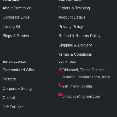
About PrintItNice
Orders & Tracking
Corporate Links
Account Details
Joining Kit
Privacy Policy
Blogs & Stories
Refund & Returns Policy
Shipping & Delivery
Terms & Conditions
TOP CATEGORIES
GET IN TOUCH
Personalized Gifts
Bhiwandi, Thane District,
Mumbai, Maharashtra, India
Posters
+91 77670 75995
Corporate Gifting
printitnice@gmail.com
Cricket
Gift For Her