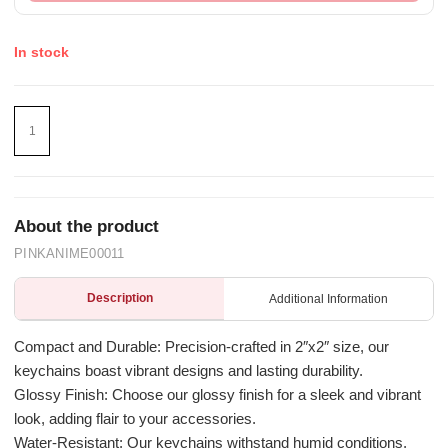
In stock
About the product
PINKANIME00011
Description
Additional Information
Compact and Durable: Precision-crafted in 2″x2″ size, our
keychains boast vibrant designs and lasting durability.
Glossy Finish: Choose our glossy finish for a sleek and vibrant
look, adding flair to your accessories.
Water-Resistant: Our keychains withstand humid conditions,