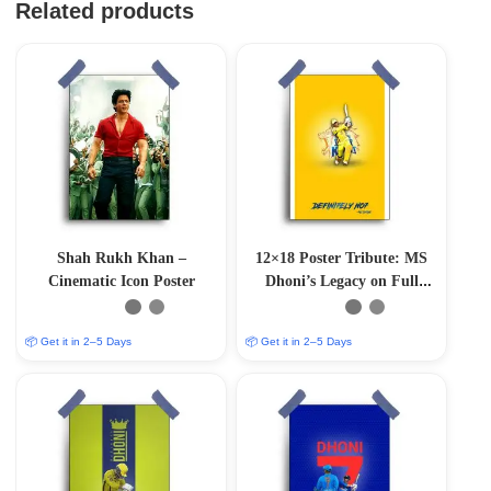
Related products
Shah Rukh Khan –
12×18 Poster Tribute: MS
Cinematic Icon Poster
Dhoni’s Legacy on Full
Display”
📦 Get it in 2–5 Days
📦 Get it in 2–5 Days