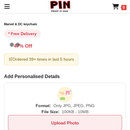
0
Marvel & DC keychain
* Free Delivery
47% Off
🛒
Ordered 39+ times in last 5 hours
Add Personalised Details
Format:
Only JPG, JPEG, PNG
File Size:
100KB - 10MB
Upload Photo