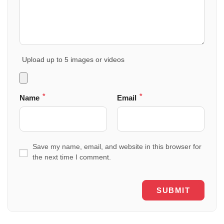
Upload up to 5 images or videos
*
*
Name
Email
Save my name, email, and website in this browser for
the next time I comment.