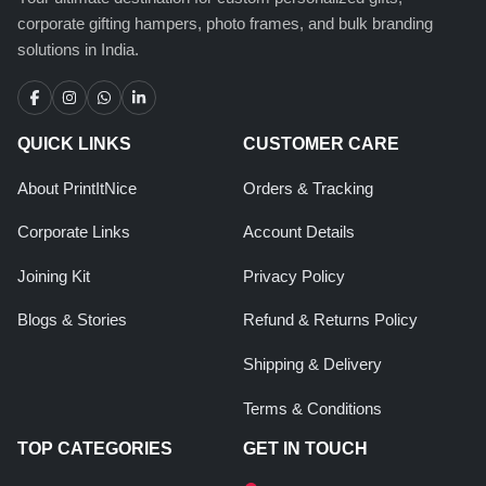
corporate gifting hampers, photo frames, and bulk branding
solutions in India.
QUICK LINKS
CUSTOMER CARE
About PrintItNice
Orders & Tracking
Corporate Links
Account Details
Joining Kit
Privacy Policy
Blogs & Stories
Refund & Returns Policy
Shipping & Delivery
Terms & Conditions
TOP CATEGORIES
GET IN TOUCH