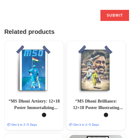
Related products
“MS Dhoni Artistry: 12×18
“MS Dhoni Brilliance:
Poster Immortalizing
12×18 Poster Illustrating
Cricket Mastery”
Cricket Genius”
📦 Get it in 2–5 Days
📦 Get it in 2–5 Days