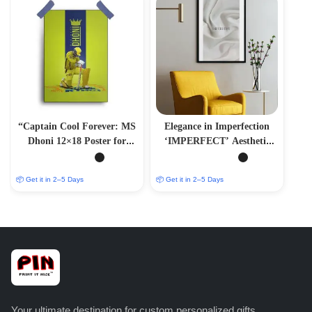
“Captain Cool Forever: MS
Elegance in Imperfection
Dhoni 12×18 Poster for
‘IMPERFECT’ Aesthetic
Sports Devotees”
Photo Frame
📦 Get it in 2–5 Days
📦 Get it in 2–5 Days
Your ultimate destination for custom personalized gifts,