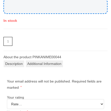
In stock
About the product
PINKANIME00044
Description
Additional Information
Your email address will not be published.
Required fields are
marked
*
Your rating