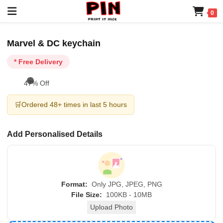
0
Marvel & DC keychain
* Free Delivery
47% Off
🛒
Ordered 48+ times in last 5 hours
Add Personalised Details
Format:
Only JPG, JPEG, PNG
File Size:
100KB - 10MB
Upload Photo