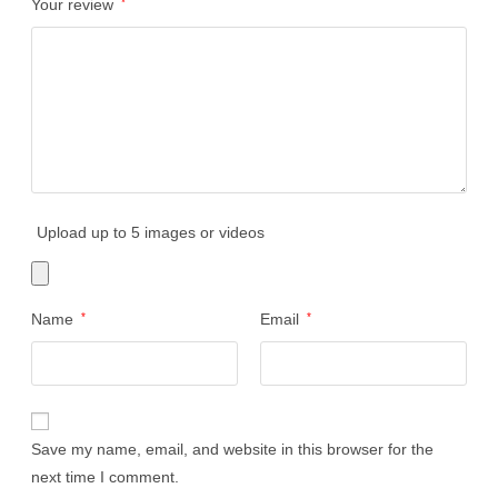
Your review
*
Upload up to 5 images or videos
Name
*
Email
*
Save my name, email, and website in this browser for the
next time I comment.