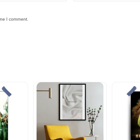
time I comment.