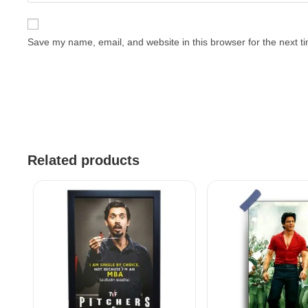
Save my name, email, and website in this browser for the next 
Related products