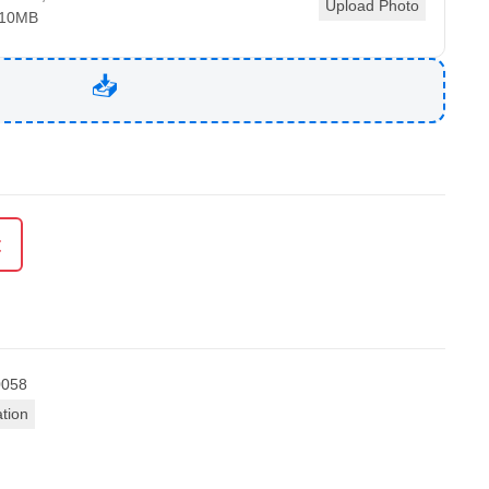
Upload Photo
 10MB
t
0058
ation