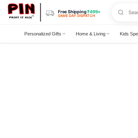
Free Shipping
₹499+
SAME DAY DISPATCH
Personalized Gifts
Home & Living
Kids Spe