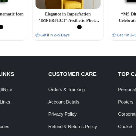
nematic Icon
Elegance in Imperfection
“MS Dho
‘IMPERFECT’ Aesthetic Photo
Celebrati
Frame
📦 Get it in 2–5 Days
📦 Get it in 2
LINKS
CUSTOMER CARE
TOP C
tItNice
Orders & Tracking
Personal
Links
Account Details
Posters
Privacy Policy
Corporate
ories
Refund & Returns Policy
Cricket