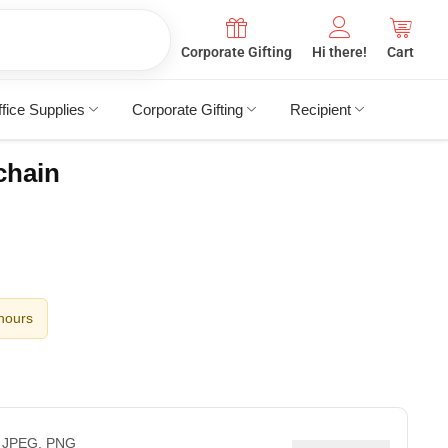
Corporate Gifting
Hi there!
Cart
fice Supplies
Corporate Gifting
Recipient
chain
 hours
 JPEG, PNG