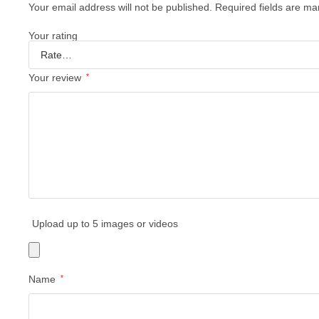
Your email address will not be published.
Required fields are m
Your rating
Your review
*
Upload up to 5 images or videos
Name
*