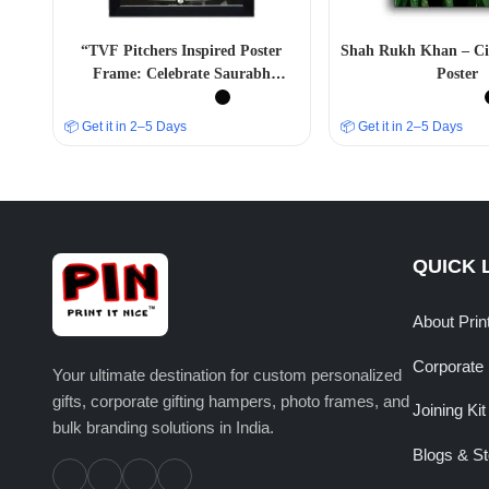
“TVF Pitchers Inspired Poster
Shah Rukh Khan – Ci
Frame: Celebrate Saurabh
Poster
Mandal’s Journey”
📦 Get it in 2–5 Days
📦 Get it in 2–5 Days
QUICK 
About Prin
Corporate 
Your ultimate destination for custom personalized
gifts, corporate gifting hampers, photo frames, and
Joining Kit
bulk branding solutions in India.
Blogs & St