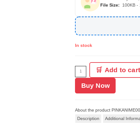
File Size:
100KB -
In stock
Add to car
Buy Now
About the product
PINKANIME0
Description
Additional Inform