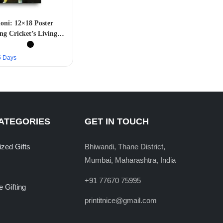
ni: 12×18 Poster
ng Cricket’s Living
Legend”
–5 Days
ATEGORIES
GET IN TOUCH
ized Gifts
Bhiwandi, Thane District,
Mumbai, Maharashtra, India
+91 77670 75995
 Gifting
printitnice@gmail.com