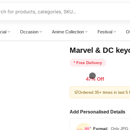
cial
Occasion
Anime Collection
Festival
Of
Marvel & DC key
* Free Delivery
47% Off
🛒
Ordered 35+ times in last 5
Add Personalised Details
Format:
Only JPG,