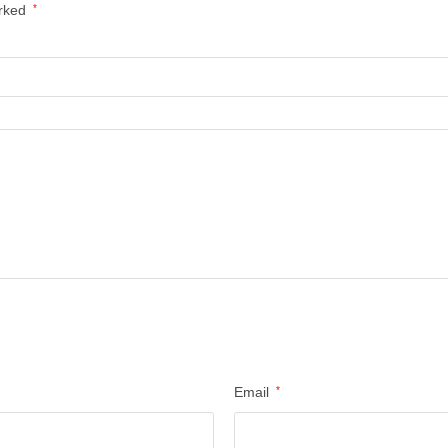
arked
*
Email
*