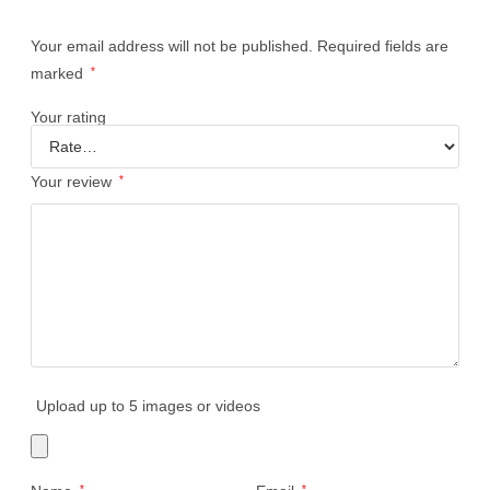
Your email address will not be published.
Required fields are
marked
*
Your rating
Your review
*
Upload up to 5 images or videos
*
*