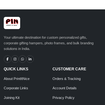
Your ultimate destination for custom personalized gifts,
corporate gifting hampers, photo frames, and bulk branding
solutions in India.
QUICK LINKS
CUSTOMER CARE
About PrintItNice
Orders & Tracking
Corporate Links
Account Details
Joining Kit
Privacy Policy