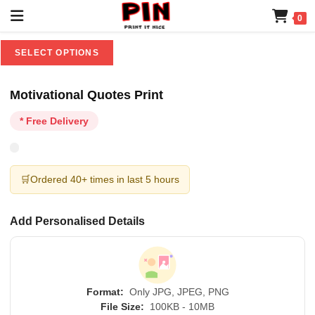
0
SELECT OPTIONS
Motivational Quotes Print
* Free Delivery
🛒
Ordered 40+ times in last 5 hours
Add Personalised Details
Format:
Only JPG, JPEG, PNG
File Size:
100KB - 10MB