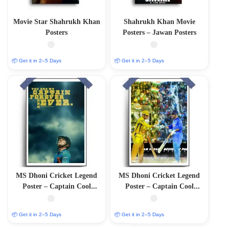
Movie Star Shahrukh Khan
Shahrukh Khan Movie
Posters
Posters – Jawan Posters
📦 Get it in 2–5 Days
📦 Get it in 2–5 Days
MS Dhoni Cricket Legend
MS Dhoni Cricket Legend
Poster – Captain Cool
Poster – Captain Cool
(12″x18″ Matte/Glossy
(12″x18″ Matte/Glossy
Finish)
Finish)
📦 Get it in 2–5 Days
📦 Get it in 2–5 Days