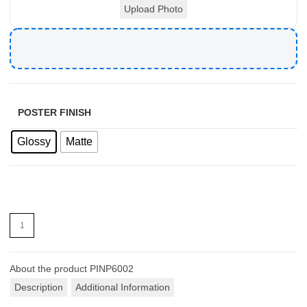
Upload Photo
POSTER FINISH
Glossy
Matte
About the product
PINP6002
Description
Additional Information