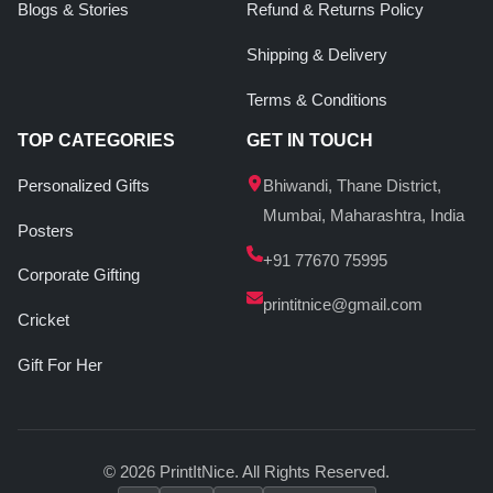
Blogs & Stories
Refund & Returns Policy
Shipping & Delivery
Terms & Conditions
TOP CATEGORIES
GET IN TOUCH
Personalized Gifts
Bhiwandi, Thane District,
Mumbai, Maharashtra, India
Posters
+91 77670 75995
Corporate Gifting
printitnice@gmail.com
Cricket
Gift For Her
© 2026 PrintItNice. All Rights Reserved.