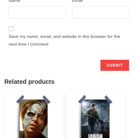
Name
Email
Save my name, email, and website in this browser for the
next time I comment.
Related products