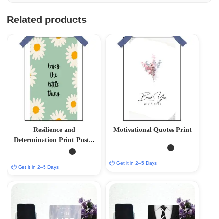
Related products
Resilience and
Motivational Quotes Print
Determination Print Poster
– Inspire Your Inner
Strength
📦 Get it in 2–5 Days
📦 Get it in 2–5 Days