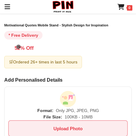
0
Motivational Quotes Mobile Stand - Stylish Design for Inspiration
* Free Delivery
52% Off
🛒
Ordered 26+ times in last 5 hours
Add Personalised Details
Format:
Only JPG, JPEG, PNG
File Size:
100KB - 10MB
Upload Photo