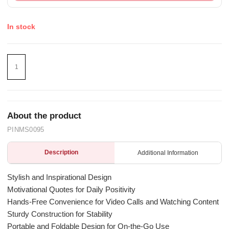
In stock
About the product
PINMS0095
Description
Additional Information
Stylish and Inspirational Design
Motivational Quotes for Daily Positivity
Hands-Free Convenience for Video Calls and Watching Content
Sturdy Construction for Stability
Portable and Foldable Design for On-the-Go Use