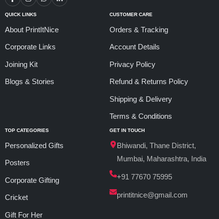
QUICK LINKS
CUSTOMER CARE
About PrintItNice
Orders & Tracking
Corporate Links
Account Details
Joining Kit
Privacy Policy
Blogs & Stories
Refund & Returns Policy
Shipping & Delivery
Terms & Conditions
TOP CATEGORIES
GET IN TOUCH
Personalized Gifts
Bhiwandi, Thane District,
Mumbai, Maharashtra, India
Posters
+91 77670 75995
Corporate Gifting
printitnice@gmail.com
Cricket
Gift For Her