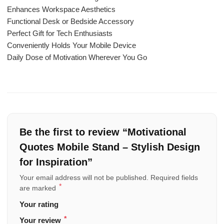
Enhances Workspace Aesthetics
Functional Desk or Bedside Accessory
Perfect Gift for Tech Enthusiasts
Conveniently Holds Your Mobile Device
Daily Dose of Motivation Wherever You Go
Be the first to review “Motivational
Quotes Mobile Stand – Stylish Design
for Inspiration”
Your email address will not be published.
Required fields
*
are marked
Your rating
*
Your review