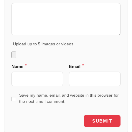
Upload up to 5 images or videos
*
*
Name
Email
Save my name, email, and website in this browser for
the next time I comment.