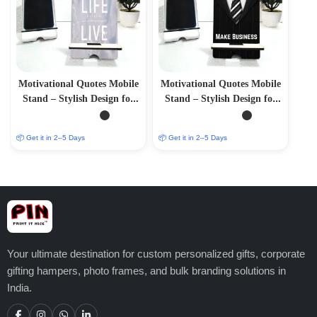
Motivational Quotes Mobile
Motivational Quotes Mobile
Stand – Stylish Design for
Stand – Stylish Design for
Inspiration
Inspiration.
📦 Get it in 2–5 Days
📦 Get it in 2–5 Days
Your ultimate destination for custom personalized gifts, corporate
gifting hampers, photo frames, and bulk branding solutions in
India.