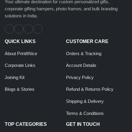
Your ultimate destination for custom personalized gifts,
corporate gifting hampers, photo frames, and bulk branding
solutions in India.
QUICK LINKS
CUSTOMER CARE
About PrintItNice
Orders & Tracking
Corporate Links
Account Details
Joining Kit
Privacy Policy
Blogs & Stories
Refund & Returns Policy
Shipping & Delivery
Terms & Conditions
TOP CATEGORIES
GET IN TOUCH