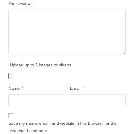
Your review
*
Upload up to 5 images or videos
Name
*
Email
*
Save my name, email, and website in this browser for the
next time I comment.