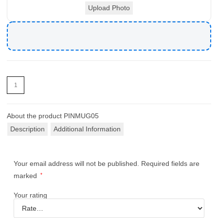
Upload Photo
About the product
PINMUG05
Description
Additional Information
Your email address will not be published.
Required fields are
marked
*
Your rating