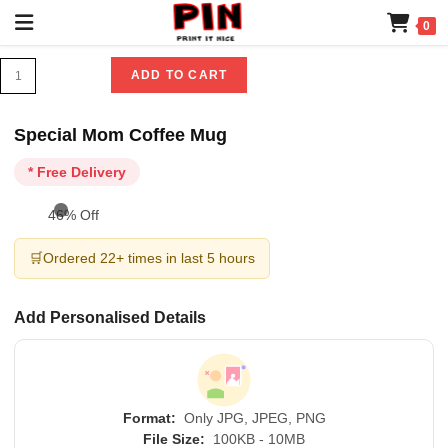
0
ADD TO CART
Special Mom Coffee Mug
* Free Delivery
46% Off
🛒
Ordered 22+ times in last 5 hours
Add Personalised Details
Format:
Only JPG, JPEG, PNG
File Size:
100KB - 10MB