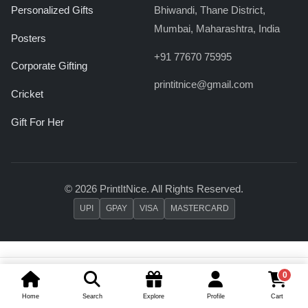
Personalized Gifts
Bhiwandi, Thane District,
Mumbai, Maharashtra, India
Posters
+91 77670 75995
Corporate Gifting
printitnice@gmail.com
Cricket
Gift For Her
© 2026 PrintItNice. All Rights Reserved.
UPI
GPAY
VISA
MASTERCARD
0
Add To Cart
Buy Now
Home
Search
Explore
Profile
Cart