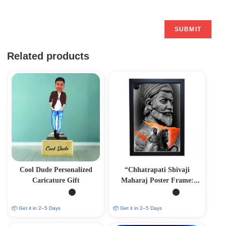
Related products
Cool Dude Personalized
“Chhatrapati Shivaji
Caricature Gift
Maharaj Poster Frame:
Honouring a Legendary
Icon”
📦 Get it in 2–5 Days
📦 Get it in 2–5 Days