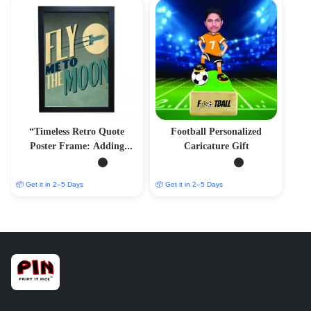
“Timeless Retro Quote
Football Personalized
Poster Frame: Adding
Caricature Gift
Vintage Charm to Your
Space”
📦 Get it in 2–5 Days
📦 Get it in 2–5 Days